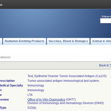
Follow 
s
Radiation-Emitting Products
Vaccines, Blood & Biologics
Animal & Vet
tabases
Back to 
Test, Epithelial Ovarian Tumor-Associated Antigen (ca125)
escription
Tumor-associated antigen immunological test system.
edical Specialty
Immunology
l
Immunology
de
LTK
Review
Office of In Vitro Diagnostics
(OHT7)
Division of Immunology and Hematology Devices (DIHD)
 Type
510(k)