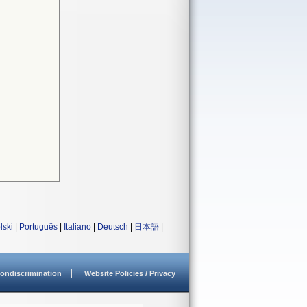
lski
|
Português
|
Italiano
|
Deutsch
|
日本語
|
ondiscrimination
Website Policies / Privacy