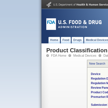
Home
Food
Drugs
Medical Device
Product Classification
FDA Home
Medical Devices
Da
New Search
Device
Regulation D
Regulation M
Review Pane
Product Co
Premarket 
Submission