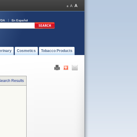
FDA
En Español
erinary
Cosmetics
Tobacco Products
Search Results