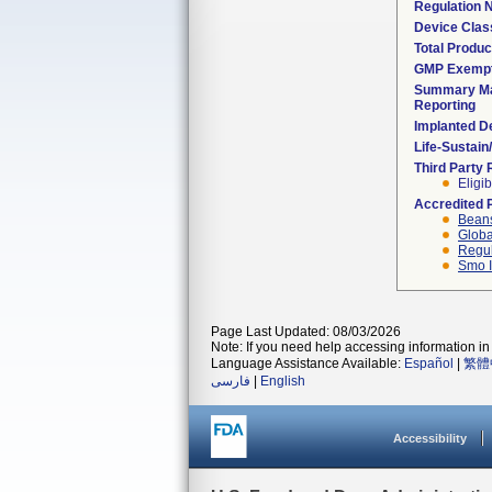
Regulation
Device Clas
Total Produc
GMP Exemp
Summary Ma
Reporting
Implanted D
Life-Sustai
Third Party
Eligib
Accredited 
Beans
Globa
Regul
Smo I
Page Last Updated: 08/03/2026
Note: If you need help accessing information in 
Language Assistance Available:
Español
|
繁體
فارسی
|
English
Accessibility