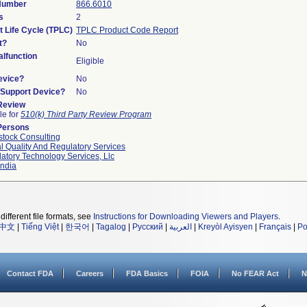
 Number
866.6010
s
2
t Life Cycle (TPLC)
TPLC Product Code Report
t?
No
lfunction
Eligible
evice?
No
n/Support Device?
No
 Review
le for
510(k) Third Party Review Program
Persons
tock Consulting
l Quality And Regulatory Services
atory Technology Services, Llc
ndia
different file formats, see
Instructions for Downloading Viewers and Players
.
中文
|
Tiếng Việt
|
한국어
|
Tagalog
|
Русский
|
العربية
|
Kreyòl Ayisyen
|
Français
|
Po
Contact FDA
Careers
FDA Basics
FOIA
No FEAR Act
N