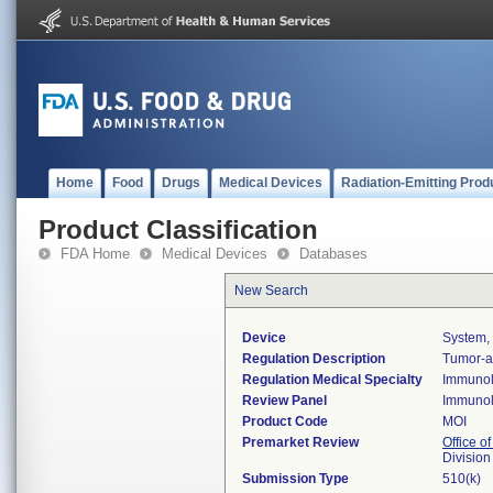
Home
Food
Drugs
Medical Devices
Radiation-Emitting Prod
Product Classification
FDA Home
Medical Devices
Databases
New Search
Device
System, 
Regulation Description
Tumor-as
Regulation Medical Specialty
Immuno
Review Panel
Immuno
Product Code
MOI
Premarket Review
Office of
Divisio
Submission Type
510(k)