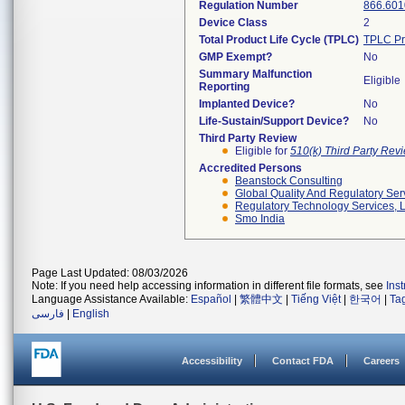
Regulation Number
866.601
Device Class
2
Total Product Life Cycle (TPLC)
TPLC Pr
GMP Exempt?
No
Summary Malfunction
Eligible
Reporting
Implanted Device?
No
Life-Sustain/Support Device?
No
Third Party Review
Eligible for
510(k) Third Party Re
Accredited Persons
Beanstock Consulting
Global Quality And Regulatory Ser
Regulatory Technology Services, L
Smo India
Page Last Updated: 08/03/2026
Note: If you need help accessing information in different file formats, see
Ins
Language Assistance Available:
Español
|
繁體中文
|
Tiếng Việt
|
한국어
|
Ta
فارسی
|
English
Accessibility
Contact FDA
Careers