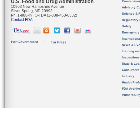
U.S. Food and Drug Administration
Combinatio
10903 New Hampshire Avenue
Advisory C
Silver Spring, MD 20993
Science & 
Ph. 1-888-INFO-FDA (1-888-463-6332)
Contact FDA
Regulatory 
Safety
Emergency
Internation
For Government
For Press
News & Eve
Training an
Inspection
State & Loca
Consumers
Industry
Health Prof
FDA Archiv
Vulnerabili