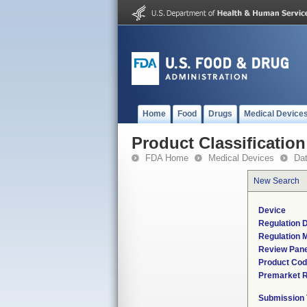
Home
Food
Drugs
Medical Device
Product Classification
FDA Home
Medical Devices
Da
New Search
Device
Regulation D
Regulation M
Review Pane
Product Co
Premarket 
Submission