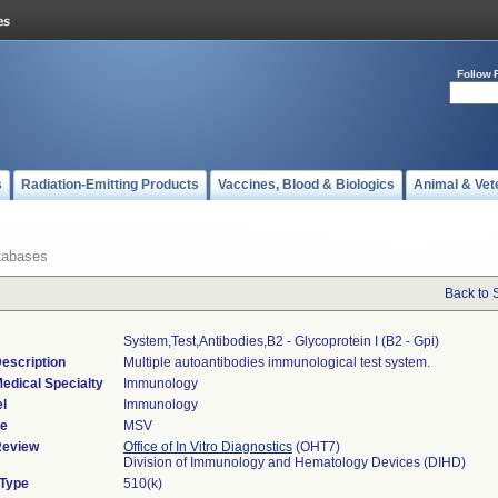
Follow 
s
Radiation-Emitting Products
Vaccines, Blood & Biologics
Animal & Vet
tabases
Back to 
System,test,antibodies,b2 - Glycoprotein I (b2 - Gpi)
escription
Multiple autoantibodies immunological test system.
edical Specialty
Immunology
l
Immunology
de
MSV
Review
Office of In Vitro Diagnostics
(OHT7)
Division of Immunology and Hematology Devices (DIHD)
 Type
510(k)