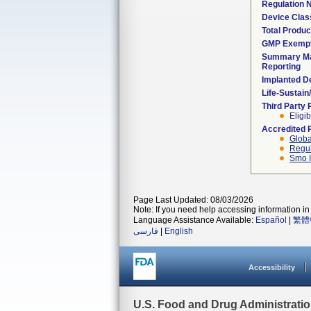
Regulation
Device Clas
Total Produc
GMP Exemp
Summary Ma
Reporting
Implanted D
Life-Sustai
Third Party
Eligib
Accredited 
Globa
Regul
Smo I
Page Last Updated: 08/03/2026
Note: If you need help accessing information in 
Language Assistance Available:
Español
|
繁體
فارسی
|
English
Accessibility
U.S. Food and Drug Administrati