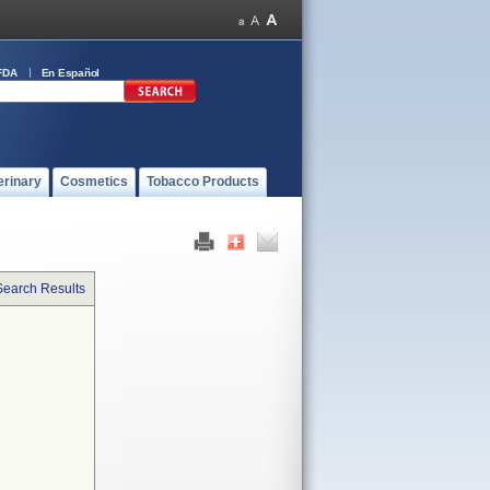
FDA
En Español
erinary
Cosmetics
Tobacco Products
Search Results