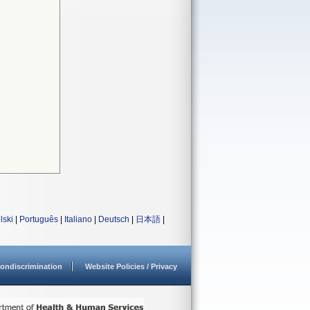
lski
|
Português
|
Italiano
|
Deutsch
|
日本語
|
ondiscrimination
Website Policies / Privacy