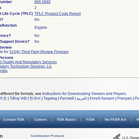
 Number
866.5660
s
2
t Life Cycle (TPLC)
TPLC Product Code Report
t?
No
lfunction
Eligible
evice?
No
n/Support Device?
No
 Review
le for
510(k) Third Party Review Program
Persons
l Quality And Regulatory Services
atory Technology Services, Llc
ndia
different file formats, see
Instructions for Downloading Viewers and Players
.
中文
|
Tiếng Việt
|
한국어
|
Tagalog
|
Русский
|
العربية
|
Kreyòl Ayisyen
|
Français
|
Po
Contact FDA
Careers
FDA Basics
FOIA
No FEAR Act
N
on
Combination Products