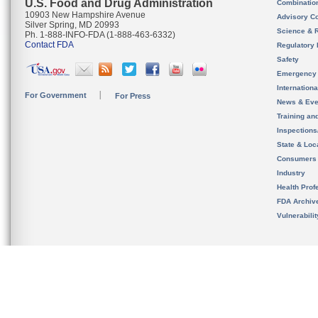
U.S. Food and Drug Administration
Combinatio
10903 New Hampshire Avenue
Advisory C
Silver Spring, MD 20993
Science & 
Ph. 1-888-INFO-FDA (1-888-463-6332)
Contact FDA
Regulatory 
Safety
Emergency
Internation
For Government
For Press
News & Eve
Training an
Inspection
State & Loca
Consumers
Industry
Health Prof
FDA Archiv
Vulnerabili