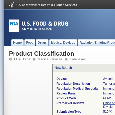
Home
Food
Drugs
Medical Devices
Radiation-Emitting Prod
Product Classification
FDA Home
Medical Devices
Databases
New Search
Device
System, 
Regulation Description
Tumor-as
Regulation Medical Specialty
Immuno
Review Panel
Immuno
Product Code
MSW
Premarket Review
Office of
Divisio
Submission Type
510(k)