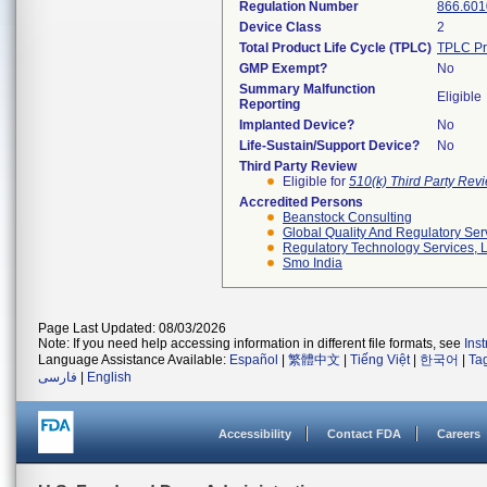
Regulation Number
866.601
Device Class
2
Total Product Life Cycle (TPLC)
TPLC Pr
GMP Exempt?
No
Summary Malfunction
Eligible
Reporting
Implanted Device?
No
Life-Sustain/Support Device?
No
Third Party Review
Eligible for
510(k) Third Party Re
Accredited Persons
Beanstock Consulting
Global Quality And Regulatory Ser
Regulatory Technology Services, L
Smo India
Page Last Updated: 08/03/2026
Note: If you need help accessing information in different file formats, see
Ins
Language Assistance Available:
Español
|
繁體中文
|
Tiếng Việt
|
한국어
|
Ta
فارسی
|
English
Accessibility
Contact FDA
Careers