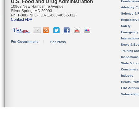
U.S. Food and Drug Administration
Combinatio
10903 New Hampshire Avenue
Advisory C
Silver Spring, MD 20993
Science & 
Ph. 1-888-INFO-FDA (1-888-463-6332)
Contact FDA
Regulatory 
Safety
Emergency
Internation
For Government
For Press
News & Eve
Training an
Inspection
State & Loca
Consumers
Industry
Health Prof
FDA Archiv
Vulnerabili