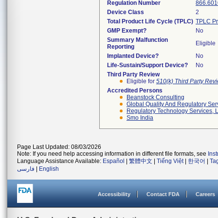
Regulation Number
866.601
Device Class
2
Total Product Life Cycle (TPLC)
TPLC Pr
GMP Exempt?
No
Summary Malfunction
Eligible
Reporting
Implanted Device?
No
Life-Sustain/Support Device?
No
Third Party Review
Eligible for
510(k) Third Party Re
Accredited Persons
Beanstock Consulting
Global Quality And Regulatory Ser
Regulatory Technology Services, L
Smo India
Page Last Updated: 08/03/2026
Note: If you need help accessing information in different file formats, see
Ins
Language Assistance Available:
Español
|
繁體中文
|
Tiếng Việt
|
한국어
|
Ta
فارسی
|
English
Accessibility
Contact FDA
Careers