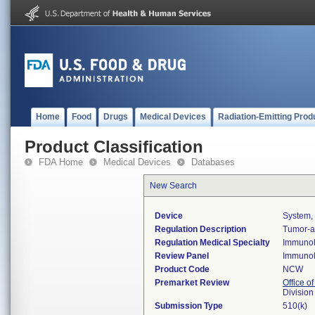
Home
Food
Drugs
Medical Devices
Radiation-Emitting Prod
Product Classification
FDA Home
Medical Devices
Databases
New Search
Device
System, 
Regulation Description
Tumor-as
Regulation Medical Specialty
Immuno
Review Panel
Immuno
Product Code
NCW
Premarket Review
Office of
Divisio
Submission Type
510(k)