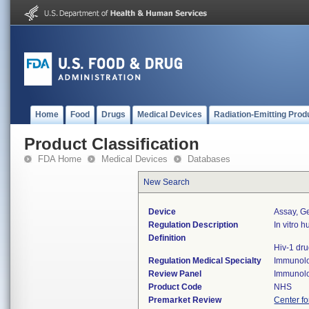
Home
Food
Drugs
Medical Devices
Radiation-Emitting Prod
Product Classification
FDA Home
Medical Devices
Databases
New Search
Device
Assay, Ge
Regulation Description
In vitro 
Definition
Hiv-1 dr
Regulation Medical Specialty
Immunol
Review Panel
Immunol
Product Code
NHS
Premarket Review
Center fo