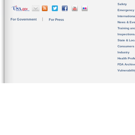
Safety
Emergency
Internation
For Government
For Press
News & Eve
Training an
Inspection
State & Loca
Consumers
Industry
Health Prof
FDA Archiv
Vulnerabili