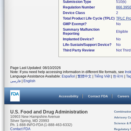
Submission Type
510(k)
Regulation Number
866.395
Device Class
2
Total Product Life Cycle (TPLC)
TPLC Pro
GMP Exempt?
No
Summary Malfunction
Eligible
Reporting
Implanted Device?
No
Life-Sustain/Support Device?
No
Third Party Review
Not Third
Page Last Updated: 08/10/2026
Note: If you need help accessing information in different file formats, see
Ins
Language Assistance Available:
Español
|
繁體中文
|
Tiếng Việt
|
한국어
|
Ta
فارسی
|
English
Accessibility
Contact FDA
Careers
U.S. Food and Drug Administration
Combinatio
10903 New Hampshire Avenue
Advisory C
Silver Spring, MD 20993
Science & 
Ph. 1-888-INFO-FDA (1-888-463-6332)
Contact FDA
Regulatory 