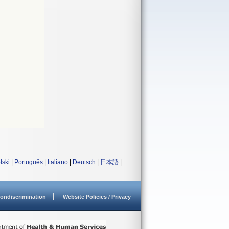
lski
|
Português
|
Italiano
|
Deutsch
|
日本語
|
ondiscrimination
Website Policies / Privacy