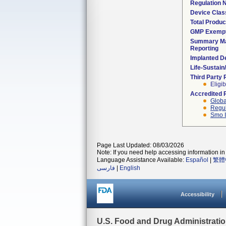
Regulation
Device Clas
Total Produc
GMP Exemp
Summary Ma
Reporting
Implanted D
Life-Sustai
Third Party
Eligib
Accredited 
Globa
Regul
Smo I
Page Last Updated: 08/03/2026
Note: If you need help accessing information in 
Language Assistance Available:
Español
|
繁體
فارسی
|
English
Accessibility
U.S. Food and Drug Administrati