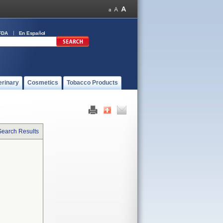
FDA
En Español
erinary
Cosmetics
Tobacco Products
Search Results