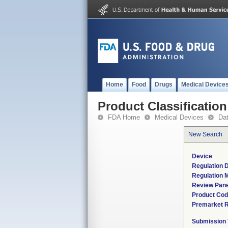
Home
Food
Drugs
Medical Device
Product Classification
FDA Home
Medical Devices
Da
New Search
Device
Regulation D
Regulation M
Review Pane
Product Co
Premarket 
Submission