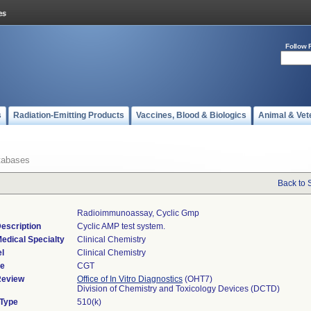
Follow 
s
Radiation-Emitting Products
Vaccines, Blood & Biologics
Animal & Vet
tabases
Back to 
Radioimmunoassay, Cyclic Gmp
escription
Cyclic AMP test system.
edical Specialty
Clinical Chemistry
l
Clinical Chemistry
de
CGT
Review
Office of In Vitro Diagnostics
(OHT7)
Division of Chemistry and Toxicology Devices (DCTD)
 Type
510(k)