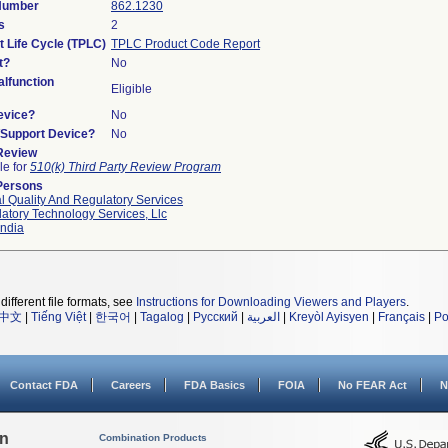
 Number
862.1230
s
2
t Life Cycle (TPLC)
TPLC Product Code Report
t?
No
lfunction
Eligible
evice?
No
n/Support Device?
No
 Review
le for
510(k) Third Party Review Program
Persons
l Quality And Regulatory Services
atory Technology Services, Llc
ndia
different file formats, see
Instructions for Downloading Viewers and Players
.
中文
|
Tiếng Việt
|
한국어
|
Tagalog
|
Русский
|
العربية
|
Kreyòl Ayisyen
|
Français
|
Po
Contact FDA
Careers
FDA Basics
FOIA
No FEAR Act
N
on
Combination Products