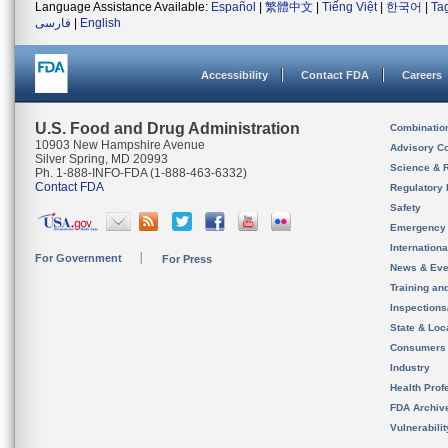
Language Assistance Available:
Español
|
繁體中文
|
Tiếng Việt
|
한국어
|
Ta
فارسی
|
English
Accessibility
Contact FDA
Careers
U.S. Food and Drug Administration
Combinatio
10903 New Hampshire Avenue
Advisory C
Silver Spring, MD 20993
Science & 
Ph. 1-888-INFO-FDA (1-888-463-6332)
Contact FDA
Regulatory 
Safety
Emergency
Internation
For Government
For Press
News & Eve
Training an
Inspection
State & Loca
Consumers
Industry
Health Prof
FDA Archiv
Vulnerabili