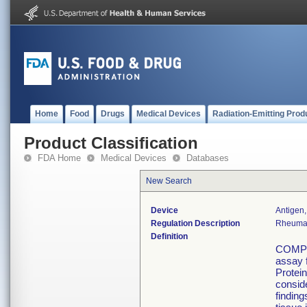
Home
Food
Drugs
Medical Devices
Radiation-Emitting Prod
Product Classification
FDA Home
Medical Devices
Databases
New Search
Device
Antigen,
Regulation Description
Rheumato
Definition
COMP E
assay 
Protein
conside
finding