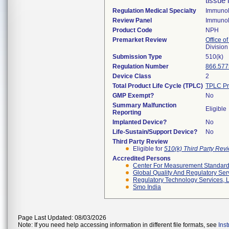
tissue 
Regulation Medical Specialty
Immuno
Review Panel
Immuno
Product Code
NPH
Premarket Review
Office of
Divisio
Submission Type
510(k)
Regulation Number
866.577
Device Class
2
Total Product Life Cycle (TPLC)
TPLC Pr
GMP Exempt?
No
Summary Malfunction
Eligible
Reporting
Implanted Device?
No
Life-Sustain/Support Device?
No
Third Party Review
Eligible for
510(k) Third Party Re
Accredited Persons
Center For Measurement Standards
Global Quality And Regulatory Ser
Regulatory Technology Services, L
Smo India
Page Last Updated: 08/03/2026
Note: If you need help accessing information in different file formats, see
Ins