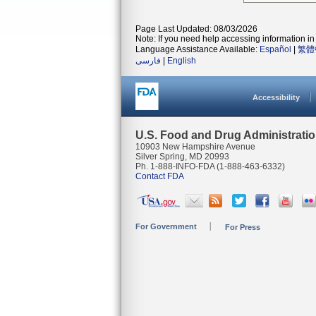
Page Last Updated: 08/03/2026
Note: If you need help accessing information in 
Language Assistance Available:
Español
|
繁體
فارسی
|
English
Accessibility
U.S. Food and Drug Administrati
10903 New Hampshire Avenue
Silver Spring, MD 20993
Ph. 1-888-INFO-FDA (1-888-463-6332)
Contact FDA
For Government
For Press