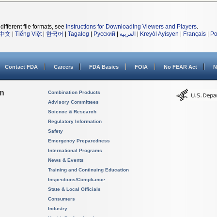
different file formats, see
Instructions for Downloading Viewers and Players
.
中文
|
Tiếng Việt
|
한국어
|
Tagalog
|
Русский
|
العربية
|
Kreyòl Ayisyen
|
Français
|
Po
Contact FDA
Careers
FDA Basics
FOIA
No FEAR Act
N
on
Combination Products
Advisory Committees
Science & Research
Regulatory Information
Safety
Emergency Preparedness
International Programs
News & Events
Training and Continuing Education
Inspections/Compliance
State & Local Officials
Consumers
Industry