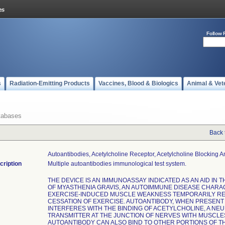
Follow 
s
Radiation-Emitting Products
Vaccines, Blood & Biologics
Animal & Vet
tabases
Back 
Autoantibodies, Acetylcholine Receptor, Acetylcholine Blocking 
cription
Multiple autoantibodies immunological test system.
THE DEVICE IS AN IMMUNOASSAY INDICATED AS AN AID IN 
OF MYASTHENIA GRAVIS, AN AUTOIMMUNE DISEASE CHARA
EXERCISE-INDUCED MUSCLE WEAKNESS TEMPORARILY RE
CESSATION OF EXERCISE. AUTOANTIBODY, WHEN PRESENT 
INTERFERES WITH THE BINDING OF ACETYLCHOLINE, A NE
TRANSMITTER AT THE JUNCTION OF NERVES WITH MUSCLE
AUTOANTIBODY CAN ALSO BIND TO OTHER PORTIONS OF T