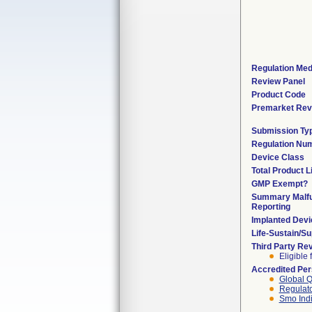
Regulation Med
Review Panel
Product Code
Premarket Rev
Submission Ty
Regulation Nu
Device Class
Total Product L
GMP Exempt?
Summary Malfu
Reporting
Implanted Devi
Life-Sustain/S
Third Party Re
Eligible 
Accredited Pe
Global Q
Regulato
Smo Ind