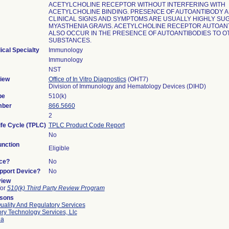
ACETYLCHOLINE RECEPTOR WITHOUT INTERFERING WITH
ACETYLCHOLINE BINDING. PRESENCE OF AUTOANTIBODY 
CLINICAL SIGNS AND SYMPTOMS ARE USUALLY HIGHLY SU
MYASTHENIA GRAVIS. ACETYLCHOLINE RECEPTOR AUTOAN
ALSO OCCUR IN THE PRESENCE OF AUTOANTIBODIES TO 
SUBSTANCES.
ical Specialty
Immunology
Immunology
NST
iew
Office of In Vitro Diagnostics
(OHT7)
Division of Immunology and Hematology Devices (DIHD)
pe
510(k)
mber
866.5660
2
ife Cycle (TPLC)
TPLC Product Code Report
No
nction
Eligible
ce?
No
upport Device?
No
view
for
510(k) Third Party Review Program
rsons
uality And Regulatory Services
ry Technology Services, Llc
ia