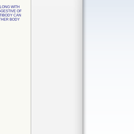
ALONG WITH
GGESTIVE OF
TIBODY CAN
OTHER BODY