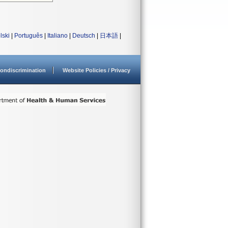
lski
|
Português
|
Italiano
|
Deutsch
|
日本語
|
ondiscrimination
Website Policies / Privacy