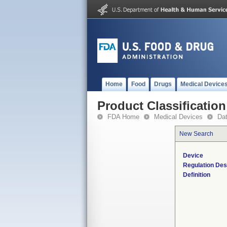
Home
Food
Drugs
Medical Device
Product Classification
FDA Home
Medical Devices
Da
New Search
Device
Regulation Des
Definition