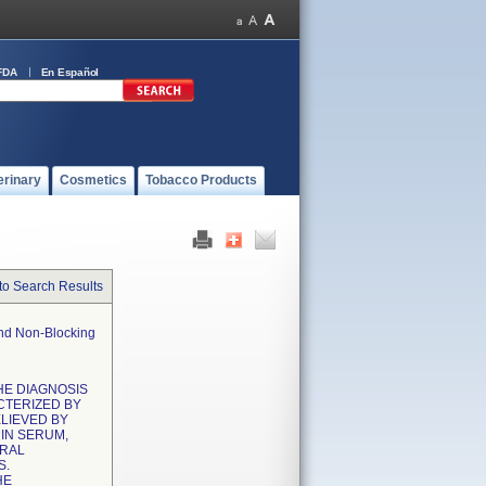
FDA
En Español
erinary
Cosmetics
Tobacco Products
to Search Results
And Non-Blocking
THE DIAGNOSIS
CTERIZED BY
LIEVED BY
IN SERUM,
URAL
S.
HE