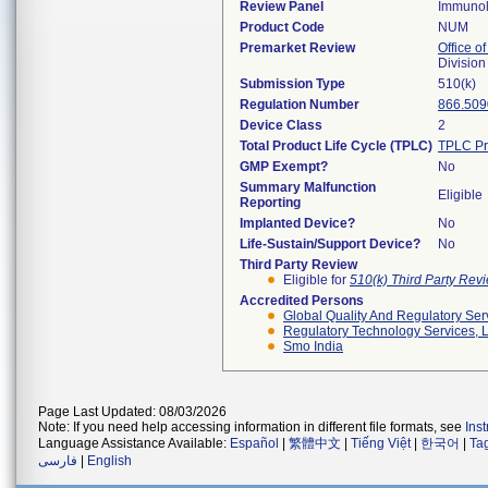
Review Panel
Immuno
Product Code
NUM
Premarket Review
Office of
Divisio
Submission Type
510(k)
Regulation Number
866.509
Device Class
2
Total Product Life Cycle (TPLC)
TPLC Pr
GMP Exempt?
No
Summary Malfunction
Eligible
Reporting
Implanted Device?
No
Life-Sustain/Support Device?
No
Third Party Review
Eligible for
510(k) Third Party Re
Accredited Persons
Global Quality And Regulatory Ser
Regulatory Technology Services, L
Smo India
Page Last Updated: 08/03/2026
Note: If you need help accessing information in different file formats, see
Ins
Language Assistance Available:
Español
|
繁體中文
|
Tiếng Việt
|
한국어
|
Ta
فارسی
|
English