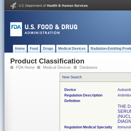
Home
Food
Drugs
Medical Devices
Radiation-Emitting Prod
Product Classification
FDA Home
Medical Devices
Databases
New Search
Device
Autoanti
Regulation Description
Antimito
Definition
THE D
SERUM
(NUCL
DIAGN
Regulation Medical Specialty
Immuno