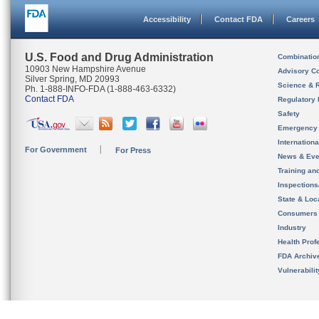
Accessibility
Contact FDA
Careers
U.S. Food and Drug Administration
Combinatio
10903 New Hampshire Avenue
Advisory C
Silver Spring, MD 20993
Science & 
Ph. 1-888-INFO-FDA (1-888-463-6332)
Contact FDA
Regulatory 
Safety
Emergency
Internation
For Government
For Press
News & Eve
Training an
Inspection
State & Loca
Consumers
Industry
Health Prof
FDA Archiv
Vulnerabili