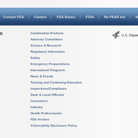
Contact FDA
Careers
FDA Basics
FOIA
No FEAR Act
N
on
Combination Products
Advisory Committees
Science & Research
Regulatory Information
Safety
Emergency Preparedness
International Programs
News & Events
Training and Continuing Education
Inspections/Compliance
State & Local Officials
Consumers
Industry
Health Professionals
FDA Archive
Vulnerability Disclosure Policy