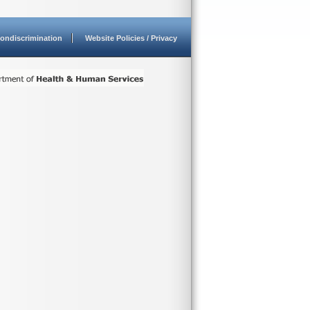
ondiscrimination
Website Policies / Privacy