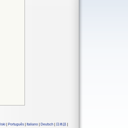
lski
|
Português
|
Italiano
|
Deutsch
|
日本語
|