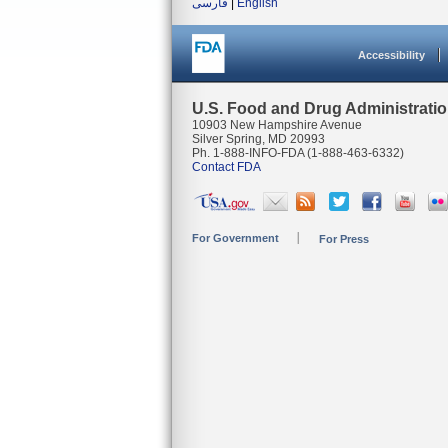
فارسی
|
English
Accessibility
U.S. Food and Drug Administrati
10903 New Hampshire Avenue
Silver Spring, MD 20993
Ph. 1-888-INFO-FDA (1-888-463-6332)
Contact FDA
For Government
For Press