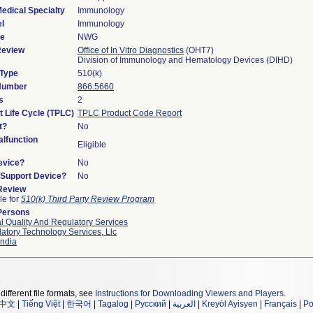
edical Specialty
Immunology
l
Immunology
de
NWG
Review
Office of In Vitro Diagnostics
(OHT7)
Division of Immunology and Hematology Devices (DIHD)
 Type
510(k)
 Number
866.5660
s
2
t Life Cycle (TPLC)
TPLC Product Code Report
t?
No
lfunction
Eligible
evice?
No
n/Support Device?
No
 Review
le for
510(k) Third Party Review Program
Persons
l Quality And Regulatory Services
atory Technology Services, Llc
ndia
different file formats, see
Instructions for Downloading Viewers and Players
.
中文
|
Tiếng Việt
|
한국어
|
Tagalog
|
Русский
|
العربية
|
Kreyòl Ayisyen
|
Français
|
Po