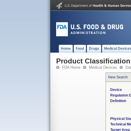
Home
Food
Drugs
Medical Device
Product Classification
FDA Home
Medical Devices
Da
New Search
Device
Regulation D
Definition
Physical Sta
Technical M
Target Area