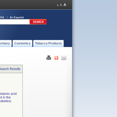
FDA
En Español
erinary
Cosmetics
Tobacco Products
Search Results
lutamic acid
d in the
iabetes).