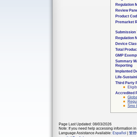
Regulation M
Review Pane
Product Co
Premarket 
Submission
Regulation
Device Clas
Total Produc
GMP Exemp
Summary Ma
Reporting
Implanted D
Life-Sustai
Third Party
Eligib
Accredited 
Globa
Regul
Smo I
Page Last Updated: 08/03/2026
Note: If you need help accessing information in 
Language Assistance Available:
Español
|
繁體