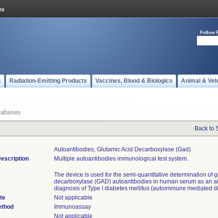
Follow 
s
Radiation-Emitting Products
Vaccines, Blood & Biologics
Animal & Vet
tabases
Back to 
Autoantibodies, Glutamic Acid Decarboxylase (gad)
escription
Multiple autoantibodies immunological test system.
The device is used for the semi-quantitative determination of g
decarboxylase (GAD) autoantibodies in human serum as an ai
diagnosis of Type I diabetes mellitus (autoimmune mediated d
te
Not applicable
ethod
Immunoassay
Not applicable