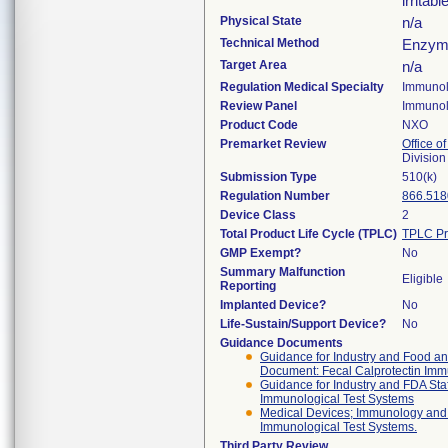
irritab
Physical State
n/a
Technical Method
Enzyme
Target Area
n/a
Regulation Medical Specialty
Immuno
Review Panel
Immuno
Product Code
NXO
Premarket Review
Office of
Divisio
Submission Type
510(k)
Regulation Number
866.518
Device Class
2
Total Product Life Cycle (TPLC)
TPLC Pr
GMP Exempt?
No
Summary Malfunction
Eligible
Reporting
Implanted Device?
No
Life-Sustain/Support Device?
No
Guidance Documents
Guidance for Industry and Food and
Document: Fecal Calprotectin Immun
Guidance for Industry and FDA Staf
Immunological Test Systems
Medical Devices; Immunology and M
Immunological Test Systems.
Third Party Review