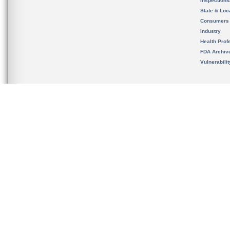
Inspection
State & Loca
Consumers
Industry
Health Prof
FDA Archiv
Vulnerabili