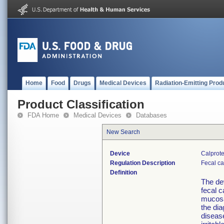
Home
Food
Drugs
Medical Devices
Radiation-Emitting Prod
Product Classification
FDA Home
Medical Devices
Databases
New Search
Device
Calprote
Regulation Description
Fecal ca
Definition
The de
fecal c
mucosa
the dia
disease