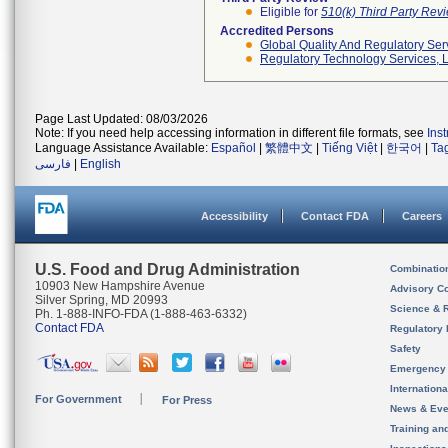
Eligible for
510(k) Third Party Re
Accredited Persons
Global Quality And Regulatory Ser
Regulatory Technology Services, L
Page Last Updated: 08/03/2026
Note: If you need help accessing information in different file formats, see
Ins
Language Assistance Available:
Español
|
繁體中文
|
Tiếng Việt
|
한국어
|
Ta
فارسی
|
English
Accessibility
Contact FDA
Careers
U.S. Food and Drug Administration
Combinatio
10903 New Hampshire Avenue
Advisory C
Silver Spring, MD 20993
Science & 
Ph. 1-888-INFO-FDA (1-888-463-6332)
Contact FDA
Regulatory 
Safety
Emergency
Internation
For Government
For Press
News & Eve
Training an