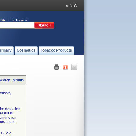
FDA
En Español
erinary
Cosmetics
Tobacco Products
Search Results
ntibody
 the detection
esult is
conjunction
nostic use.
is (SSc)