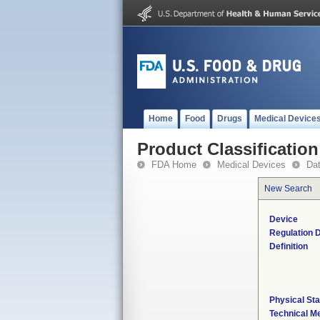
Home
Food
Drugs
Medical Device
Product Classification
FDA Home
Medical Devices
Da
New Search
Device
Regulation D
Definition
Physical Sta
Technical M