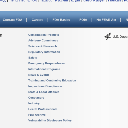
中文
|
Tiếng Việt
|
한국어
|
Tagalog
|
Русский
|
العربية
|
Kreyòl Ayisyen
|
Français
|
Po
Contact FDA
Careers
FDA Basics
FOIA
No FEAR Act
N
on
Combination Products
Advisory Committees
Science & Research
Regulatory Information
Safety
Emergency Preparedness
International Programs
News & Events
Training and Continuing Education
Inspections/Compliance
State & Local Officials
Consumers
Industry
Health Professionals
FDA Archive
Vulnerability Disclosure Policy