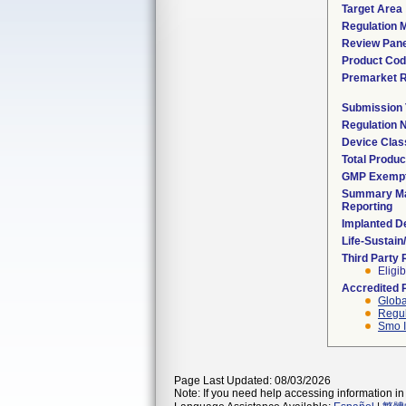
Target Area
Regulation M
Review Pane
Product Co
Premarket 
Submission
Regulation
Device Clas
Total Produc
GMP Exemp
Summary Ma
Reporting
Implanted D
Life-Sustai
Third Party
Eligib
Accredited 
Globa
Regul
Smo I
Page Last Updated: 08/03/2026
Note: If you need help accessing information in 