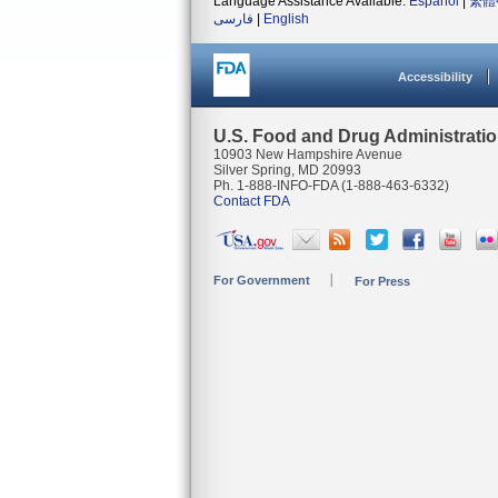
Language Assistance Available:
Español
|
繁體
فارسی
|
English
Accessibility
U.S. Food and Drug Administrati
10903 New Hampshire Avenue
Silver Spring, MD 20993
Ph. 1-888-INFO-FDA (1-888-463-6332)
Contact FDA
For Government
For Press