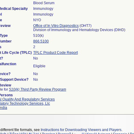
Blood Serum
edical Specialty
Immunology
l
Immunology
de
NYO
Review
Office of In Vitro Diagnostics
(OHT7)
Division of Immunology and Hematology Devices (DIHD)
 Type
510(k)
 Number
866.5100
s
2
t Life Cycle (TPLC)
TPLC Product Code Report
t?
No
lfunction
Eligible
evice?
No
n/Support Device?
No
 Review
le for
510(k) Third Party Review Program
Persons
l Quality And Regulatory Services
atory Technology Services, Llc
ndia
different file formats, see
Instructions for Downloading Viewers and Players
.