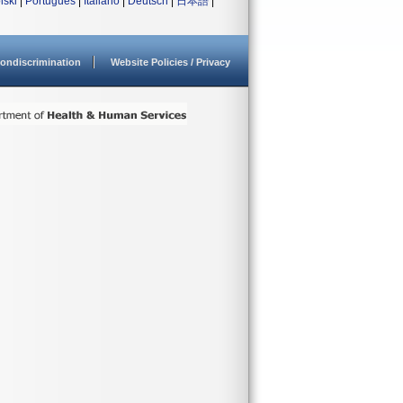
lski
|
Português
|
Italiano
|
Deutsch
|
日本語
|
ondiscrimination
Website Policies / Privacy