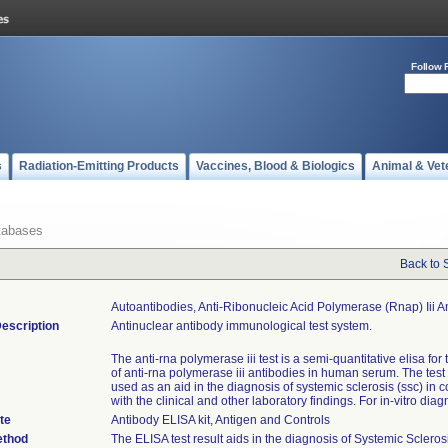
Follow 
s
Radiation-Emitting Products
Vaccines, Blood & Biologics
Animal & Vet
tabases
Back to 
Autoantibodies, Anti-Ribonucleic Acid Polymerase (rnap) Iii A
escription
Antinuclear antibody immunological test system.
The anti-rna polymerase iii test is a semi-quantitative elisa for
of anti-rna polymerase iii antibodies in human serum. The test r
used as an aid in the diagnosis of systemic sclerosis (ssc) in 
with the clinical and other laboratory findings. For in-vitro diag
te
Antibody ELISA kit, Antigen and Controls
ethod
The ELISA test result aids in the diagnosis of Systemic Scleros