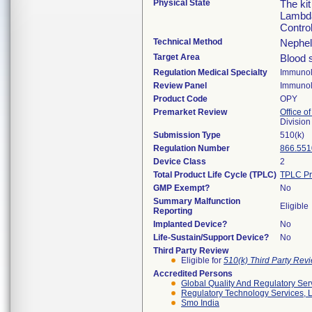
Physical State
The ki
Lambda
Contro
Technical Method
Nephel
Target Area
Blood 
Regulation Medical Specialty
Immuno
Review Panel
Immuno
Product Code
OPY
Premarket Review
Office of
Divisio
Submission Type
510(k)
Regulation Number
866.551
Device Class
2
Total Product Life Cycle (TPLC)
TPLC Pr
GMP Exempt?
No
Summary Malfunction
Eligible
Reporting
Implanted Device?
No
Life-Sustain/Support Device?
No
Third Party Review
Eligible for
510(k) Third Party Re
Accredited Persons
Global Quality And Regulatory Ser
Regulatory Technology Services, L
Smo India