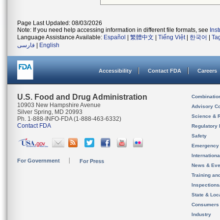
Page Last Updated: 08/03/2026
Note: If you need help accessing information in different file formats, see
Ins
Language Assistance Available:
Español
|
繁體中文
|
Tiếng Việt
|
한국어
|
Ta
فارسی
|
English
Accessibility
Contact FDA
Careers
U.S. Food and Drug Administration
Combinatio
10903 New Hampshire Avenue
Advisory C
Silver Spring, MD 20993
Science & 
Ph. 1-888-INFO-FDA (1-888-463-6332)
Contact FDA
Regulatory 
Safety
Emergency
Internation
For Government
For Press
News & Eve
Training an
Inspection
State & Loca
Consumers
Industry