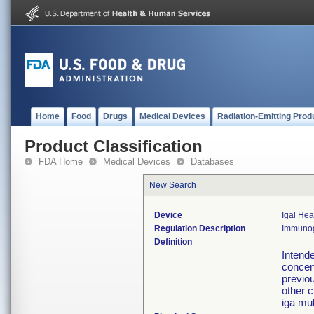
Home
Food
Drugs
Medical Devices
Radiation-Emitting Prod
Product Classification
FDA Home
Medical Devices
Databases
New Search
Device
Igal He
Regulation Description
Immunogl
Definition
Intende
concen
previou
other c
iga mul