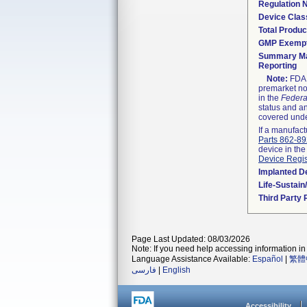
Regulation
Device Clas
Total Produc
GMP Exemp
Summary Ma
Reporting
Note:
FDA h
premarket not
in the
Federa
status and an
covered unde
If a manufact
Parts 862-8
device in the
Device Regis
Implanted D
Life-Sustai
Third Party
Page Last Updated: 08/03/2026
Note: If you need help accessing information in 
Language Assistance Available:
Español
|
繁體
فارسی
|
English
Accessibility