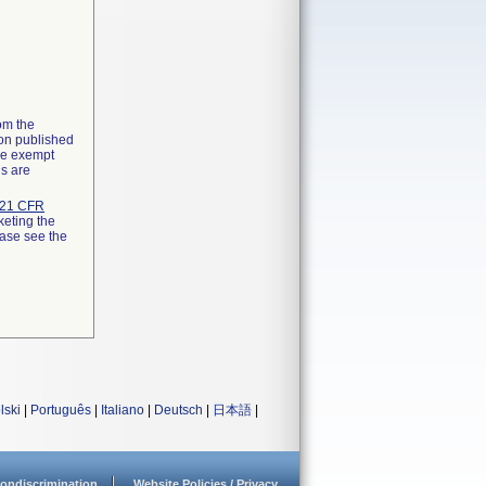
rom the
ion published
the exempt
ns are
21 CFR
keting the
ease see the
lski
|
Português
|
Italiano
|
Deutsch
|
日本語
|
ondiscrimination
Website Policies / Privacy