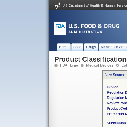
Home
Food
Drugs
Medical Device
Product Classification
FDA Home
Medical Devices
Da
New Search
Device
Regulation D
Regulation M
Review Pane
Product Co
Premarket 
Submission