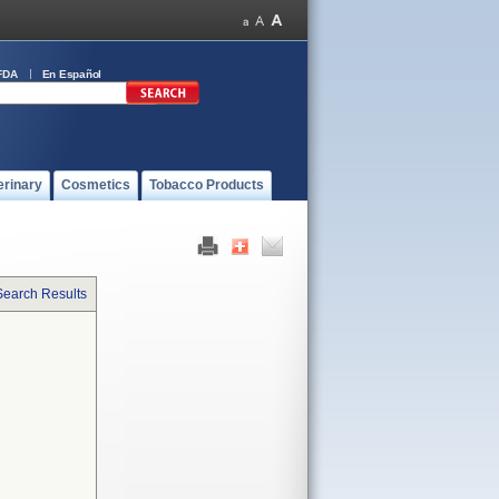
FDA
En Español
erinary
Cosmetics
Tobacco Products
Search Results