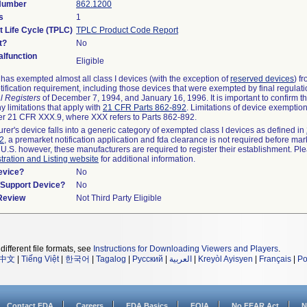
 Number
862.1200
s
1
t Life Cycle (TPLC)
TPLC Product Code Report
t?
No
lfunction
Eligible
as exempted almost all class I devices (with the exception of
reserved devices
) f
ification requirement, including those devices that were exempted by final regulat
l Registers
of December 7, 1994, and January 16, 1996. It is important to confirm 
y limitations that apply with
21 CFR Parts 862-892
. Limitations of device exemptio
r 21 CFR XXX.9, where XXX refers to Parts 862-892.
urer's device falls into a generic category of exempted class I devices as defined in
92
, a premarket notification application and fda clearance is not required before mar
 U.S. however, these manufacturers are required to register their establishment. Pl
tration and Listing website
for additional information.
evice?
No
n/Support Device?
No
 Review
Not Third Party Eligible
different file formats, see
Instructions for Downloading Viewers and Players
.
中文
|
Tiếng Việt
|
한국어
|
Tagalog
|
Русский
|
العربية
|
Kreyòl Ayisyen
|
Français
|
Po
Contact FDA
Careers
FDA Basics
FOIA
No FEAR Act
N