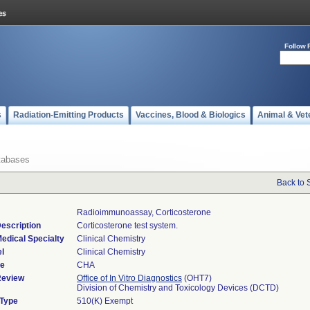
Follow 
s
Radiation-Emitting Products
Vaccines, Blood & Biologics
Animal & Vet
tabases
Back to 
Radioimmunoassay, Corticosterone
escription
Corticosterone test system.
edical Specialty
Clinical Chemistry
l
Clinical Chemistry
de
CHA
Review
Office of In Vitro Diagnostics
(OHT7)
Division of Chemistry and Toxicology Devices (DCTD)
 Type
510(K) Exempt