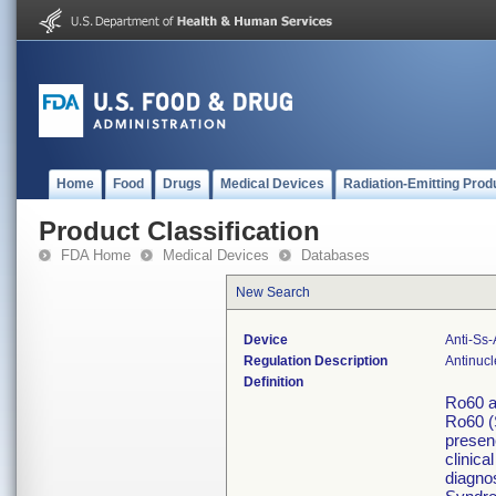
Home
Food
Drugs
Medical Devices
Radiation-Emitting Prod
Product Classification
FDA Home
Medical Devices
Databases
New Search
Device
Anti-Ss
Regulation Description
Antinucl
Definition
Ro60 a
Ro60 (
presenc
clinica
diagno