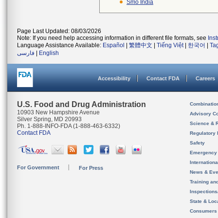
Smo India
Page Last Updated: 08/03/2026
Note: If you need help accessing information in different file formats, see
Ins
Language Assistance Available:
Español
|
繁體中文
|
Tiếng Việt
|
한국어
|
Ta
فارسی
|
English
Accessibility
Contact FDA
Careers
U.S. Food and Drug Administration
Combinatio
10903 New Hampshire Avenue
Advisory C
Silver Spring, MD 20993
Science & 
Ph. 1-888-INFO-FDA (1-888-463-6332)
Contact FDA
Regulatory 
Safety
Emergency
Internation
For Government
For Press
News & Eve
Training an
Inspection
State & Loca
Consumers