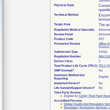
Syndr
Physical State
Consis
quanti
Technical Method
Enzyme
immun
Target Area
The as
Regulation Medical Specialty
Immuno
Review Panel
Immuno
Product Code
PET
Premarket Review
Office of
Divisio
Submission Type
510(k)
Regulation Number
866.510
Device Class
2
Total Product Life Cycle (TPLC)
TPLC Pr
GMP Exempt?
No
Summary Malfunction
Eligible
Reporting
Implanted Device?
No
Life-Sustain/Support Device?
No
Third Party Review
Eligible for
510(k) Third Party Re
Accredited Persons
Global Quality And Regulatory Ser
Regulatory Technology Services, L