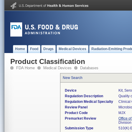
Home
Food
Drugs
Medical Devices
Radiation-Emitting Prod
Product Classification
FDA Home
Medical Devices
Databases
New Search
Device
Kit, Ser
Regulation Description
Quality 
Regulation Medical Specialty
Clinical
Review Panel
Microbi
Product Code
MJX
Premarket Review
Office of
Division
Submission Type
510(K) 