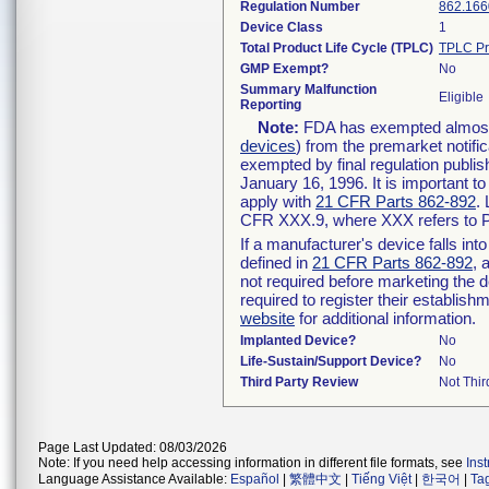
Regulation Number
862.166
Device Class
1
Total Product Life Cycle (TPLC)
TPLC Pr
GMP Exempt?
No
Summary Malfunction
Eligible
Reporting
Note:
FDA has exempted almost a
devices
) from the premarket notifi
exempted by final regulation publis
January 16, 1996. It is important t
apply with
21 CFR Parts 862-892
.
CFR XXX.9, where XXX refers to P
If a manufacturer's device falls in
defined in
21 CFR Parts 862-892
, 
not required before marketing the 
required to register their establis
website
for additional information.
Implanted Device?
No
Life-Sustain/Support Device?
No
Third Party Review
Not Thir
Page Last Updated: 08/03/2026
Note: If you need help accessing information in different file formats, see
Ins
Language Assistance Available:
Español
|
繁體中文
|
Tiếng Việt
|
한국어
|
Ta