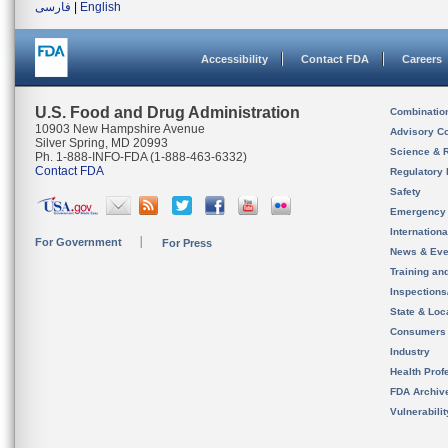
فارسی
|
English
Accessibility
Contact FDA
Careers
U.S. Food and Drug Administration
Combinatio
10903 New Hampshire Avenue
Advisory C
Silver Spring, MD 20993
Science & 
Ph. 1-888-INFO-FDA (1-888-463-6332)
Contact FDA
Regulatory 
Safety
Emergency
Internation
For Government
For Press
News & Eve
Training an
Inspection
State & Loca
Consumers
Industry
Health Prof
FDA Archiv
Vulnerabili