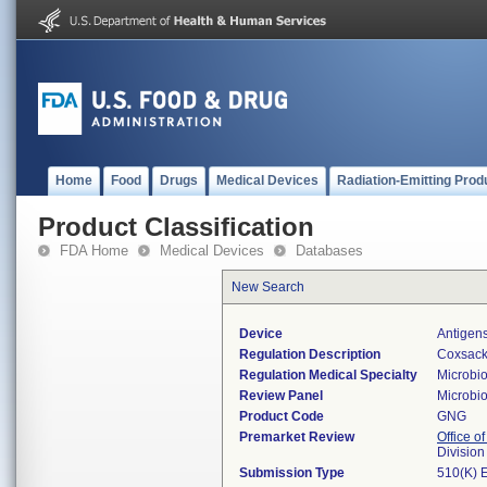
Home
Food
Drugs
Medical Devices
Radiation-Emitting Prod
Product Classification
FDA Home
Medical Devices
Databases
New Search
Device
Antigens
Regulation Description
Coxsacki
Regulation Medical Specialty
Microbi
Review Panel
Microbi
Product Code
GNG
Premarket Review
Office of
Division
Submission Type
510(K) 