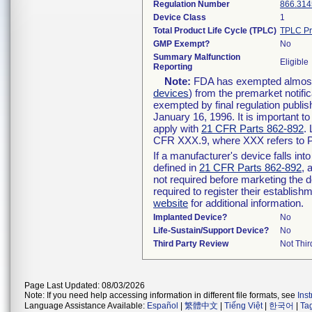
Regulation Number
866.314
Device Class
1
Total Product Life Cycle (TPLC)
TPLC Pr
GMP Exempt?
No
Summary Malfunction
Eligible
Reporting
Note:
FDA has exempted almost a
devices
) from the premarket notifi
exempted by final regulation publis
January 16, 1996. It is important t
apply with
21 CFR Parts 862-892
.
CFR XXX.9, where XXX refers to P
If a manufacturer's device falls in
defined in
21 CFR Parts 862-892
, 
not required before marketing the 
required to register their establis
website
for additional information.
Implanted Device?
No
Life-Sustain/Support Device?
No
Third Party Review
Not Thir
Page Last Updated: 08/03/2026
Note: If you need help accessing information in different file formats, see
Ins
Language Assistance Available:
Español
|
繁體中文
|
Tiếng Việt
|
한국어
|
Ta