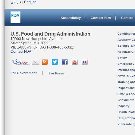
فارسی
|
English
Accessibility
Contact FDA
Careers
U.S. Food and Drug Administration
Combinatio
10903 New Hampshire Avenue
Advisory C
Silver Spring, MD 20993
Science & 
Ph. 1-888-INFO-FDA (1-888-463-6332)
Contact FDA
Regulatory 
Safety
Emergency
Internation
For Government
For Press
News & Eve
Training an
Inspection
State & Loca
Consumers
Industry
Health Prof
FDA Archiv
Vulnerabili