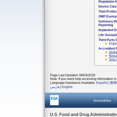
Regulation
Device Clas
Total Produc
GMP Exemp
Summary Ma
Reporting
Implanted D
Life-Sustai
Third Party
Eligib
Accredited 
Globa
Regul
Smo I
Page Last Updated: 08/03/2026
Note: If you need help accessing information in 
Language Assistance Available:
Español
|
繁體
فارسی
|
English
Accessibility
U.S. Food and Drug Administrati