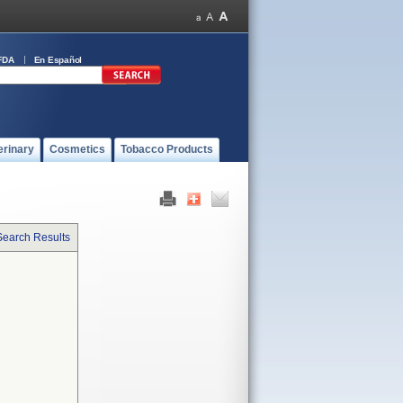
FDA
En Español
erinary
Cosmetics
Tobacco Products
Search Results