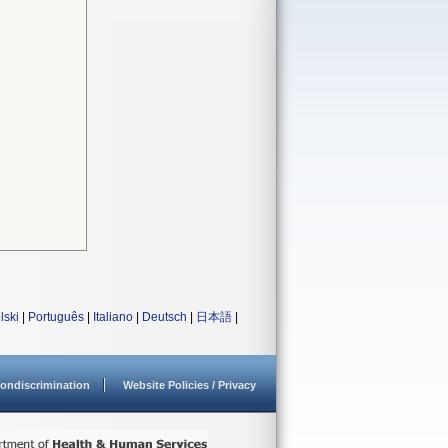
lski
|
Português
|
Italiano
|
Deutsch
|
日本語
|
ondiscrimination
Website Policies / Privacy