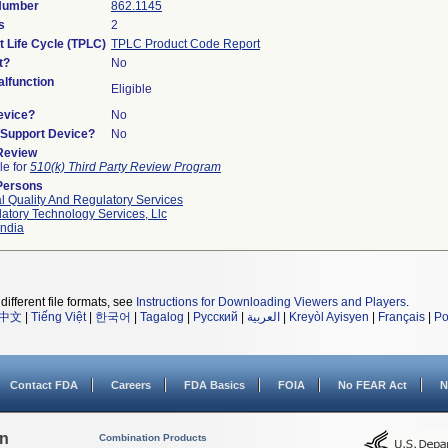
 Number
862.1145
s
2
t Life Cycle (TPLC)
TPLC Product Code Report
t?
No
lfunction
Eligible
evice?
No
n/Support Device?
No
 Review
le for
510(k) Third Party Review Program
Persons
l Quality And Regulatory Services
atory Technology Services, Llc
ndia
different file formats, see
Instructions for Downloading Viewers and Players
.
中文
|
Tiếng Việt
|
한국어
|
Tagalog
|
Русский
|
العربية
|
Kreyòl Ayisyen
|
Français
|
Po
Contact FDA
Careers
FDA Basics
FOIA
No FEAR Act
N
on
Combination Products