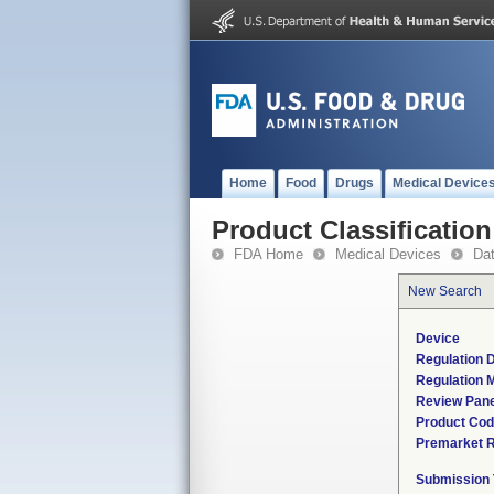
Home
Food
Drugs
Medical Device
Product Classification
FDA Home
Medical Devices
Da
New Search
Device
Regulation D
Regulation M
Review Pane
Product Co
Premarket 
Submission