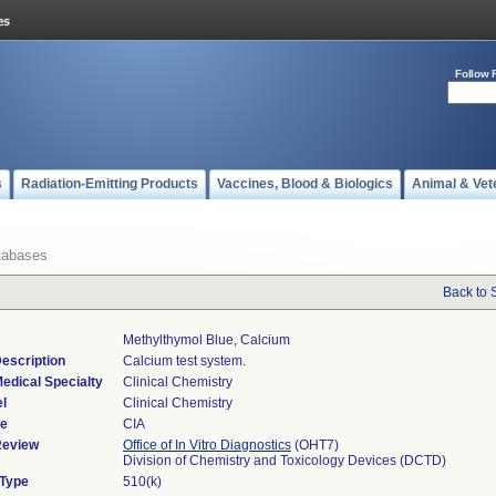
Follow 
s
Radiation-Emitting Products
Vaccines, Blood & Biologics
Animal & Vet
tabases
Back to 
Methylthymol Blue, Calcium
escription
Calcium test system.
edical Specialty
Clinical Chemistry
l
Clinical Chemistry
de
CIA
Review
Office of In Vitro Diagnostics
(OHT7)
Division of Chemistry and Toxicology Devices (DCTD)
 Type
510(k)