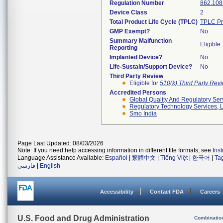
Regulation Number
862.108
Device Class
2
Total Product Life Cycle (TPLC)
TPLC Pr
GMP Exempt?
No
Summary Malfunction
Eligible
Reporting
Implanted Device?
No
Life-Sustain/Support Device?
No
Third Party Review
Eligible for
510(k) Third Party Re
Accredited Persons
Global Quality And Regulatory Ser
Regulatory Technology Services, L
Smo India
Page Last Updated: 08/03/2026
Note: If you need help accessing information in different file formats, see
Ins
Language Assistance Available:
Español
|
繁體中文
|
Tiếng Việt
|
한국어
|
Ta
فارسی
|
English
Accessibility
Contact FDA
Careers
U.S. Food and Drug Administration
Combinatio