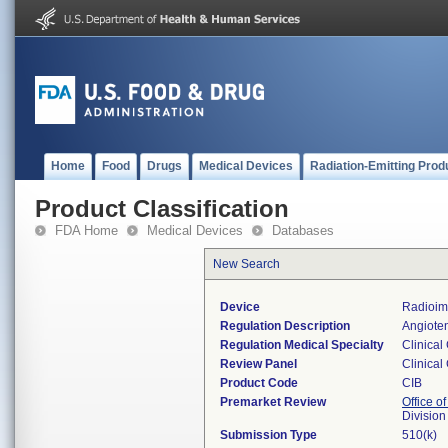
Home
Food
Drugs
Medical Devices
Radiation-Emitting Prod
Product Classification
FDA Home
Medical Devices
Databases
New Search
Device
Radioim
Regulation Description
Angioten
Regulation Medical Specialty
Clinical
Review Panel
Clinical
Product Code
CIB
Premarket Review
Office of
Division
Submission Type
510(k)