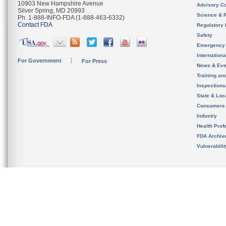
10903 New Hampshire Avenue
Advisory C
Silver Spring, MD 20993
Science & 
Ph. 1-888-INFO-FDA (1-888-463-6332)
Contact FDA
Regulatory 
Safety
Emergency
Internation
For Government
For Press
News & Eve
Training an
Inspection
State & Loca
Consumers
Industry
Health Prof
FDA Archiv
Vulnerabili