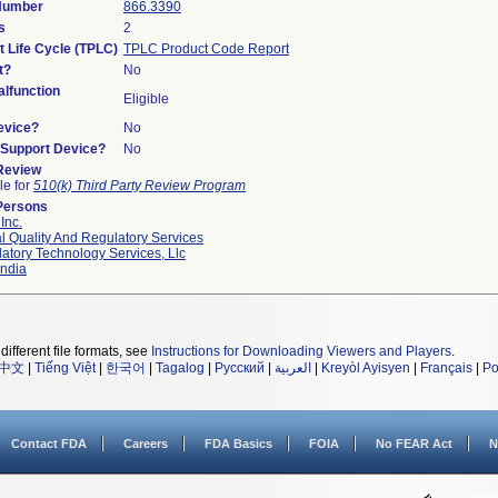
 Number
866.3390
s
2
t Life Cycle (TPLC)
TPLC Product Code Report
t?
No
lfunction
Eligible
evice?
No
n/Support Device?
No
 Review
le for
510(k) Third Party Review Program
Persons
Inc.
l Quality And Regulatory Services
atory Technology Services, Llc
ndia
different file formats, see
Instructions for Downloading Viewers and Players
.
中文
|
Tiếng Việt
|
한국어
|
Tagalog
|
Русский
|
العربية
|
Kreyòl Ayisyen
|
Français
|
Po
Contact FDA
Careers
FDA Basics
FOIA
No FEAR Act
N