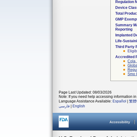
Regulation
Device Clas
Total Produc
GMP Exemp
Summary Ma
Reporting
Implanted D
Life-Sustai
Third Party
Eligib
Accredited 
Cola, 
Globa
Regul
Smo I
Page Last Updated: 08/03/2026
Note: If you need help accessing information in 
Language Assistance Available:
Español
|
繁體
فارسی
|
English
Accessibility