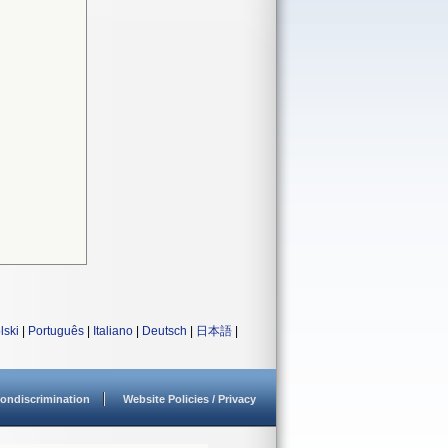
lski
|
Português
|
Italiano
|
Deutsch
|
日本語
|
ondiscrimination
Website Policies / Privacy