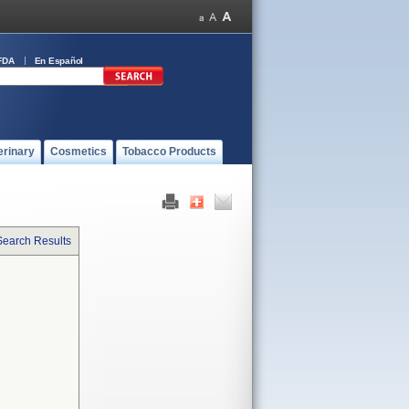
FDA
En Español
erinary
Cosmetics
Tobacco Products
Search Results