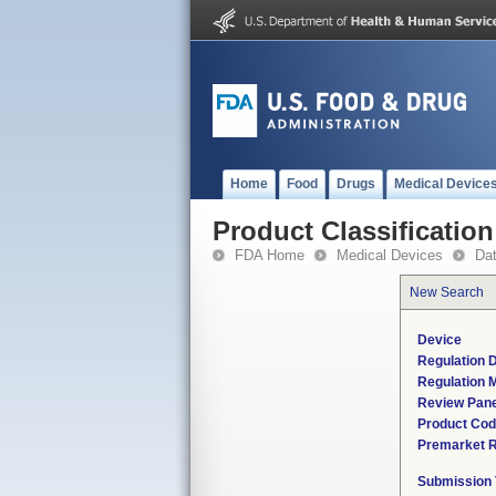
Home
Food
Drugs
Medical Device
Product Classification
FDA Home
Medical Devices
Da
New Search
Device
Regulation D
Regulation M
Review Pane
Product Co
Premarket 
Submission