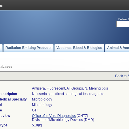
Follow 
s
Radiation-Emitting Products
Vaccines, Blood & Biologics
Animal & Vet
tabases
Back to 
Antisera, Fluorescent, All Groups, N. Meningitidis
escription
Neisseria spp. direct serological test reagents.
edical Specialty
Microbiology
l
Microbiology
de
GTI
Review
Office of In Vitro Diagnostics
(OHT7)
Division of Microbiology Devices (DMD)
 Type
510(k)