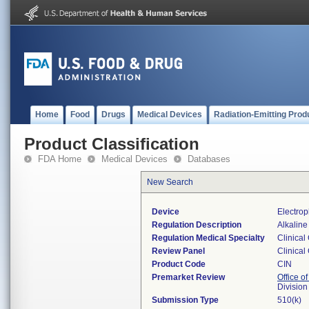
Home
Food
Drugs
Medical Devices
Radiation-Emitting Prod
Product Classification
FDA Home
Medical Devices
Databases
New Search
Device
Electrop
Regulation Description
Alkaline
Regulation Medical Specialty
Clinical
Review Panel
Clinical
Product Code
CIN
Premarket Review
Office of
Division
Submission Type
510(k)