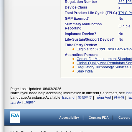
Regulation Number
862.105
Device Class
2
Total Product Life Cycle (TPLC)
TPLC Pr
GMP Exempt?
No
Summary Malfunction
Eligible
Reporting
Implanted Device?
No
Life-Sustain/Support Device?
No
Third Party Review
Eligible for
510(k) Third Party Re
Accredited Persons
Center For Measurement Standards
Global Quality And Regulatory Ser
Regulatory Technology Services, L
Smo India
Page Last Updated: 08/03/2026
Note: If you need help accessing information in different file formats, see
Ins
Language Assistance Available:
Español
|
繁體中文
|
Tiếng Việt
|
한국어
|
Ta
فارسی
|
English
Accessibility
Contact FDA
Careers