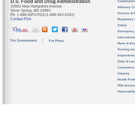
U.S. Food and Drug Administration
Combinatio
10903 New Hampshire Avenue
Advisory C
Silver Spring, MD 20993
Science & 
Ph. 1-888-INFO-FDA (1-888-463-6332)
Contact FDA
Regulatory 
Safety
Emergency
Internation
For Government
For Press
News & Eve
Training an
Inspection
State & Loca
Consumers
Industry
Health Prof
FDA Archiv
Vulnerabili