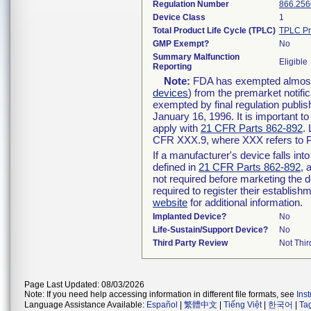
Regulation Number
866.256
Device Class
1
Total Product Life Cycle (TPLC)
TPLC Pr
GMP Exempt?
No
Summary Malfunction
Eligible
Reporting
Note:
FDA has exempted almost a
devices
) from the premarket notifi
exempted by final regulation publis
January 16, 1996. It is important t
apply with
21 CFR Parts 862-892
.
CFR XXX.9, where XXX refers to P
If a manufacturer's device falls in
defined in
21 CFR Parts 862-892
, 
not required before marketing the 
required to register their establis
website
for additional information.
Implanted Device?
No
Life-Sustain/Support Device?
No
Third Party Review
Not Thir
Page Last Updated: 08/03/2026
Note: If you need help accessing information in different file formats, see
Ins
Language Assistance Available:
Español
|
繁體中文
|
Tiếng Việt
|
한국어
|
Ta