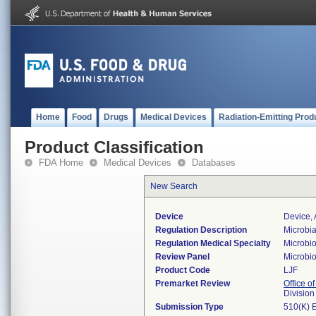
Home
Food
Drugs
Medical Devices
Radiation-Emitting Prod
Product Classification
FDA Home
Medical Devices
Databases
New Search
Device
Device,
Regulation Description
Microbia
Regulation Medical Specialty
Microbi
Review Panel
Microbi
Product Code
LJF
Premarket Review
Office of
Division
Submission Type
510(K) 