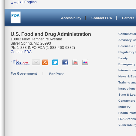
فارسی
|
English
Accessibility
Contact FDA
Careers
U.S. Food and Drug Administration
Combinatio
10903 New Hampshire Avenue
Advisory C
Silver Spring, MD 20993
Science & 
Ph. 1-888-INFO-FDA (1-888-463-6332)
Contact FDA
Regulatory 
Safety
Emergency
Internation
For Government
For Press
News & Eve
Training an
Inspection
State & Loca
Consumers
Industry
Health Prof
FDA Archiv
Vulnerabili