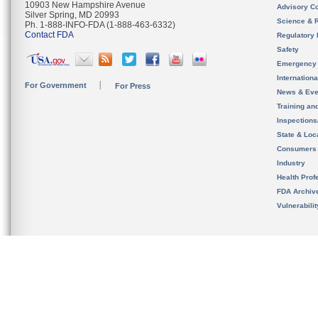
10903 New Hampshire Avenue
Advisory C
Silver Spring, MD 20993
Science & 
Ph. 1-888-INFO-FDA (1-888-463-6332)
Contact FDA
Regulatory 
Safety
Emergency
Internation
For Government
For Press
News & Eve
Training an
Inspection
State & Loca
Consumers
Industry
Health Prof
FDA Archiv
Vulnerabili