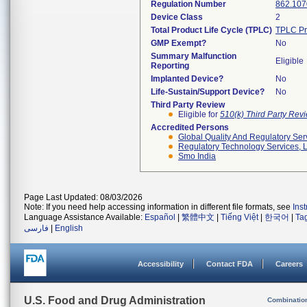
Regulation Number
862.107
Device Class
2
Total Product Life Cycle (TPLC)
TPLC Pr
GMP Exempt?
No
Summary Malfunction
Eligible
Reporting
Implanted Device?
No
Life-Sustain/Support Device?
No
Third Party Review
Eligible for
510(k) Third Party Re
Accredited Persons
Global Quality And Regulatory Ser
Regulatory Technology Services, L
Smo India
Page Last Updated: 08/03/2026
Note: If you need help accessing information in different file formats, see
Ins
Language Assistance Available:
Español
|
繁體中文
|
Tiếng Việt
|
한국어
|
Ta
فارسی
|
English
Accessibility
Contact FDA
Careers
U.S. Food and Drug Administration
Combinatio