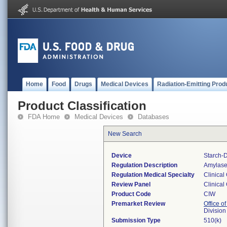
Home
Food
Drugs
Medical Devices
Radiation-Emitting Prod
Product Classification
FDA Home
Medical Devices
Databases
New Search
Device
Starch-
Regulation Description
Amylase 
Regulation Medical Specialty
Clinical
Review Panel
Clinical
Product Code
CIW
Premarket Review
Office of
Division
Submission Type
510(k)