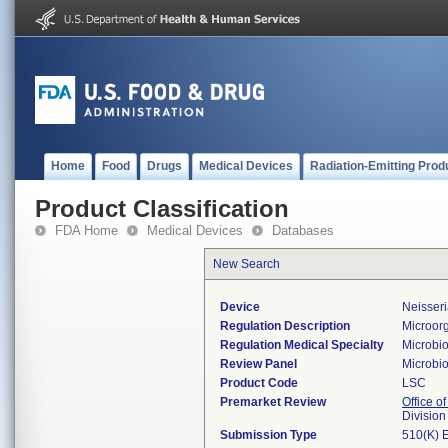
Home
Food
Drugs
Medical Devices
Radiation-Emitting Prod
Product Classification
FDA Home
Medical Devices
Databases
New Search
Device
Neisseri
Regulation Description
Microorg
Regulation Medical Specialty
Microbi
Review Panel
Microbi
Product Code
LSC
Premarket Review
Office of
Division
Submission Type
510(K) 