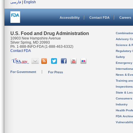
فارسی
|
English
Accessibility
Contact FDA
Careers
U.S. Food and Drug Administration
Combinatio
10903 New Hampshire Avenue
Advisory C
Silver Spring, MD 20993
Science & 
Ph. 1-888-INFO-FDA (1-888-463-6332)
Contact FDA
Regulatory 
Safety
Emergency
Internation
For Government
For Press
News & Eve
Training an
Inspection
State & Loca
Consumers
Industry
Health Prof
FDA Archiv
Vulnerabili