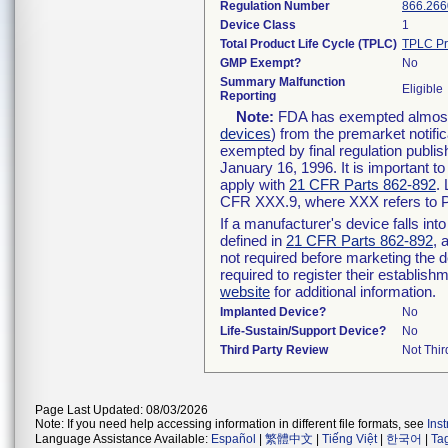
Regulation Number
866.266
Device Class
1
Total Product Life Cycle (TPLC)
TPLC Pr
GMP Exempt?
No
Summary Malfunction
Eligible
Reporting
Note:
FDA has exempted almost a
devices
) from the premarket notifi
exempted by final regulation publis
January 16, 1996. It is important t
apply with
21 CFR Parts 862-892
.
CFR XXX.9, where XXX refers to P
If a manufacturer's device falls in
defined in
21 CFR Parts 862-892
, 
not required before marketing the 
required to register their establis
website
for additional information.
Implanted Device?
No
Life-Sustain/Support Device?
No
Third Party Review
Not Thir
Page Last Updated: 08/03/2026
Note: If you need help accessing information in different file formats, see
Ins
Language Assistance Available:
Español
|
繁體中文
|
Tiếng Việt
|
한국어
|
Ta