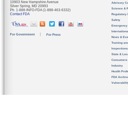
10903 New Hampshire Avenue
Advisory C
Silver Spring, MD 20993
Science & 
Ph. 1-888-INFO-FDA (1-888-463-6332)
Contact FDA
Regulatory 
Safety
Emergency
Internation
For Government
For Press
News & Eve
Training an
Inspection
State & Loca
Consumers
Industry
Health Prof
FDA Archiv
Vulnerabili