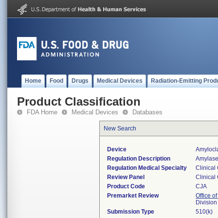
Home
Food
Drugs
Medical Devices
Radiation-Emitting Prod
Product Classification
FDA Home
Medical Devices
Databases
New Search
Device
Amylocla
Regulation Description
Amylase 
Regulation Medical Specialty
Clinical
Review Panel
Clinical
Product Code
CJA
Premarket Review
Office of
Division
Submission Type
510(k)