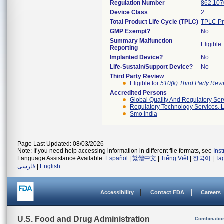
Regulation Number
862.107
Device Class
2
Total Product Life Cycle (TPLC)
TPLC Pr
GMP Exempt?
No
Summary Malfunction
Eligible
Reporting
Implanted Device?
No
Life-Sustain/Support Device?
No
Third Party Review
Eligible for
510(k) Third Party Re
Accredited Persons
Global Quality And Regulatory Ser
Regulatory Technology Services, L
Smo India
Page Last Updated: 08/03/2026
Note: If you need help accessing information in different file formats, see
Ins
Language Assistance Available:
Español
|
繁體中文
|
Tiếng Việt
|
한국어
|
Ta
فارسی
|
English
Accessibility
Contact FDA
Careers
U.S. Food and Drug Administration
Combinatio