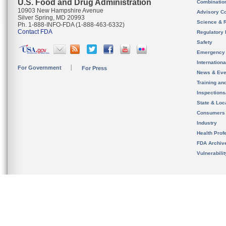
U.S. Food and Drug Administration
Combinatio
10903 New Hampshire Avenue
Advisory C
Silver Spring, MD 20993
Science & 
Ph. 1-888-INFO-FDA (1-888-463-6332)
Contact FDA
Regulatory 
Safety
Emergency
Internation
For Government
For Press
News & Eve
Training an
Inspection
State & Loca
Consumers
Industry
Health Prof
FDA Archiv
Vulnerabili