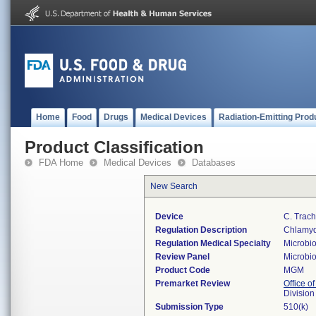
Home
Food
Drugs
Medical Devices
Radiation-Emitting Prod
Product Classification
FDA Home
Medical Devices
Databases
New Search
Device
C. Trac
Regulation Description
Chlamydi
Regulation Medical Specialty
Microbi
Review Panel
Microbi
Product Code
MGM
Premarket Review
Office of
Division
Submission Type
510(k)