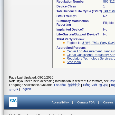
Regulation Number
866.312
Device Class
1
Total Product Life Cycle (TPLC)
TPLC Pr
GMP Exempt?
No
Summary Malfunction
Eligible
Reporting
Implanted Device?
No
Life-Sustain/Support Device?
No
Third Party Review
Eligible for
510(k) Third Party Re
Accredited Persons
Center For Measurement Standards
Global Quality And Regulatory Ser
Regulatory Technology Services, L
Smo India
Page Last Updated: 08/10/2026
Note: If you need help accessing information in different file formats, see
Ins
Language Assistance Available:
Español
|
繁體中文
|
Tiếng Việt
|
한국어
|
Ta
فارسی
|
English
Accessibility
Contact FDA
Careers