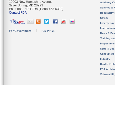
10903 New Hampshire Avenue
Advisory C
Silver Spring, MD 20993
Science & 
Ph. 1-888-INFO-FDA (1-888-463-6332)
Contact FDA
Regulatory 
Safety
Emergency
Internation
For Government
For Press
News & Eve
Training an
Inspection
State & Loca
Consumers
Industry
Health Prof
FDA Archiv
Vulnerabili