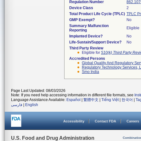
Regulation Number
862.107
Device Class
2
Total Product Life Cycle (TPLC)
TPLC Pr
GMP Exempt?
No
Summary Malfunction
Eligible
Reporting
Implanted Device?
No
Life-Sustain/Support Device?
No
Third Party Review
Eligible for
510(k) Third Party Re
Accredited Persons
Global Quality And Regulatory Ser
Regulatory Technology Services, L
Smo India
Page Last Updated: 08/03/2026
Note: If you need help accessing information in different file formats, see
Ins
Language Assistance Available:
Español
|
繁體中文
|
Tiếng Việt
|
한국어
|
Ta
فارسی
|
English
Accessibility
Contact FDA
Careers
U.S. Food and Drug Administration
Combinatio