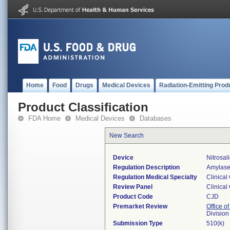
Home
Food
Drugs
Medical Devices
Radiation-Emitting Prod
Product Classification
FDA Home
Medical Devices
Databases
New Search
Device
Nitrosal
Regulation Description
Amylase 
Regulation Medical Specialty
Clinical
Review Panel
Clinical
Product Code
CJD
Premarket Review
Office of
Division
Submission Type
510(k)