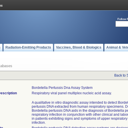
Follow 
s
Radiation-Emitting Products
Vaccines, Blood & Biologics
Animal & Vet
tabases
Back to 
Bordetella Pertussis Dna Assay System
escription
Respiratory viral panel multiplex nucleic acid assay.
A qualitative in vitro diagnostic assay intended to detect Borde
pertussis DNA extracted from human respiratory specimens. De
Bordetella pertussis DNA aids in the diagnosis of Bordetella p
respiratory infection in conjunction with other clinical and labo
in patients exhibiting signs and symptoms of upper respiratory 
infection.