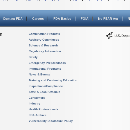
Contact FDA
Careers
FDA Basics
FOIA
No FEAR Act
N
on
Combination Products
Advisory Committees
Science & Research
Regulatory Information
Safety
Emergency Preparedness
International Programs
News & Events
Training and Continuing Education
Inspections/Compliance
State & Local Officials
Consumers
Industry
Health Professionals
FDA Archive
Vulnerability Disclosure Policy