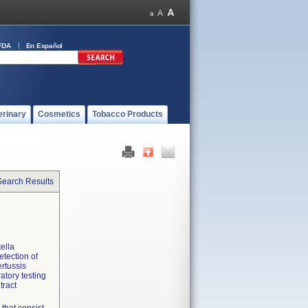
FDA
En Español
erinary
Cosmetics
Tobacco Products
Search Results
tella
tection of
ertussis
ratory testing
tract