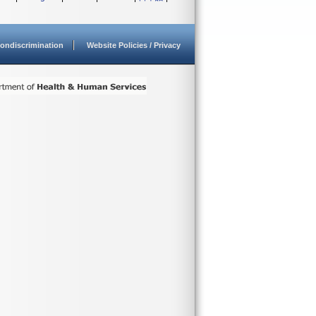
ondiscrimination
Website Policies / Privacy