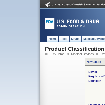
Home
Food
Drugs
Medical Device
Product Classification
FDA Home
Medical Devices
Da
New Search
Device
Regulation D
Definition