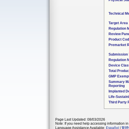
Physical Sta
Technical M
Target Area
Regulation M
Review Pane
Product Co
Premarket 
Submission
Regulation
Device Clas
Total Produc
GMP Exemp
Summary Ma
Reporting
Implanted D
Life-Sustai
Third Party
Page Last Updated: 08/03/2026
Note: If you need help accessing information in 
Language Assistance Available:
Español
|
繁體