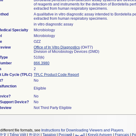
te
Bordetella pertussis DNA detection assay systems are devices 
of reagents and instruments for the detection of Bordetella pe
extracted from human respiratory specimens.
ethod
A qualitative in vitro diagnostic assay intended to Bordetella 
extracted from human respiratory specimens.
in vitro diagnostic assay
edical Specialty
Microbiology
l
Microbiology
de
OZZ
Review
Office of In Vitro Diagnostics
(OHT7)
Division of Microbiology Devices (DMD)
 Type
510(k)
 Number
866.3980
s
2
t Life Cycle (TPLC)
TPLC Product Code Report
t?
No
lfunction
Eligible
evice?
No
n/Support Device?
No
 Review
Not Third Party Eligible
different file formats, see
Instructions for Downloading Viewers and Players
.
中文
|
Tiếng Việt
|
한국어
|
Tagalog
|
Русский
|
العربية
|
Kreyòl Ayisyen
|
Français
|
Po