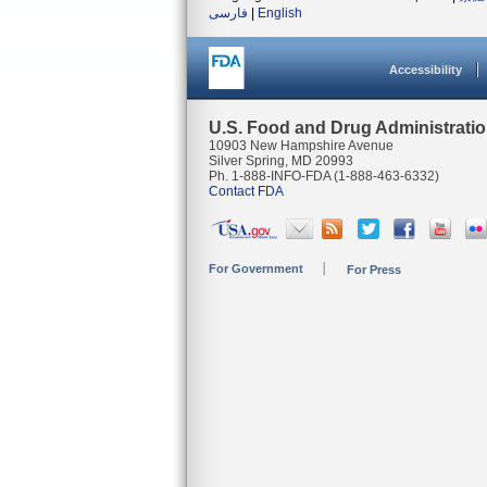
فارسی
|
English
Accessibility
U.S. Food and Drug Administrati
10903 New Hampshire Avenue
Silver Spring, MD 20993
Ph. 1-888-INFO-FDA (1-888-463-6332)
Contact FDA
For Government
For Press