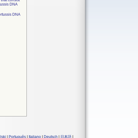
that consist
rtussis DNA
pertussis DNA
lski
|
Português
|
Italiano
|
Deutsch
|
日本語
|