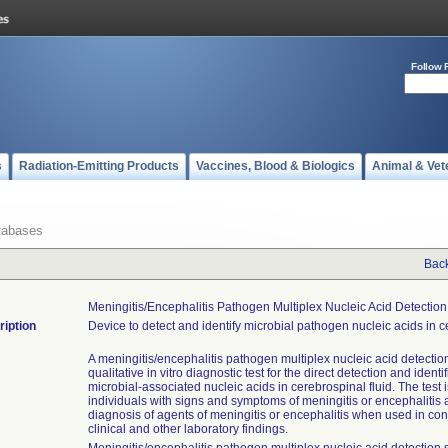
Follow 
s
Radiation-Emitting Products
Vaccines, Blood & Biologics
Animal & Vet
tabases
Back
Meningitis/encephalitis Pathogen Multiplex Nucleic Acid Detectio
ription
Device to detect and identify microbial pathogen nucleic acids in ce
A meningitis/encephalitis pathogen multiplex nucleic acid detectio
qualitative in vitro diagnostic test for the direct detection and identif
microbial-associated nucleic acids in cerebrospinal fluid. The test i
individuals with signs and symptoms of meningitis or encephalitis 
diagnosis of agents of meningitis or encephalitis when used in con
clinical and other laboratory findings.