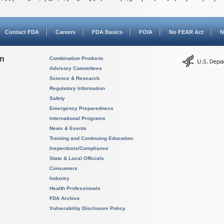
Contact FDA
Careers
FDA Basics
FOIA
No FEAR Act
N
on
Combination Products
Advisory Committees
Science & Research
Regulatory Information
Safety
Emergency Preparedness
International Programs
News & Events
Training and Continuing Education
Inspections/Compliance
State & Local Officials
Consumers
Industry
Health Professionals
FDA Archive
Vulnerability Disclosure Policy