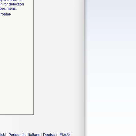
systems are in
n for detection
 specimens.
crobial-
lski
|
Português
|
Italiano
|
Deutsch
|
日本語
|