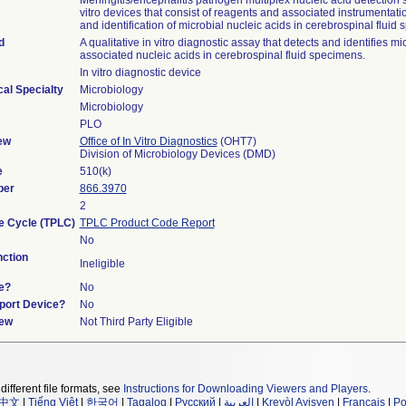
Meningitis/encephalitis pathogen multiplex nucleic acid detection 
vitro devices that consist of reagents and associated instrumentatio
and identification of microbial nucleic acids in cerebrospinal fluid
d
A qualitative in vitro diagnostic assay that detects and identifies mi
associated nucleic acids in cerebrospinal fluid specimens.
In vitro diagnostic device
al Specialty
Microbiology
Microbiology
PLO
ew
Office of In Vitro Diagnostics
(OHT7)
Division of Microbiology Devices (DMD)
e
510(k)
ber
866.3970
2
fe Cycle (TPLC)
TPLC Product Code Report
No
ction
Ineligible
e?
No
pport Device?
No
iew
Not Third Party Eligible
different file formats, see
Instructions for Downloading Viewers and Players
.
中文
|
Tiếng Việt
|
한국어
|
Tagalog
|
Русский
|
العربية
|
Kreyòl Ayisyen
|
Français
|
Po