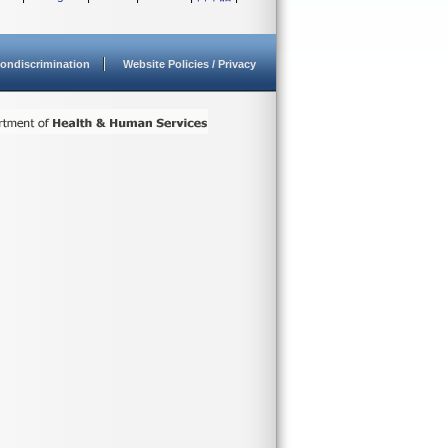
ondiscrimination
Website Policies / Privacy