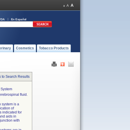
FDA
En Español
erinary
Cosmetics
Tobacco Products
 to Search Results
n System
rebrospinal fluid.
n system is a
ication of
s indicated for
and aids in
junction with