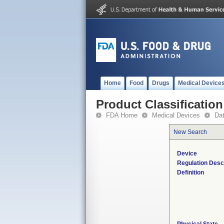
Home
Food
Drugs
Medical Device
Product Classification
FDA Home
Medical Devices
Da
New Search
Device
Regulation Desc
Definition