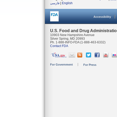
فارسی
|
English
Accessibility
U.S. Food and Drug Administrati
10903 New Hampshire Avenue
Silver Spring, MD 20993
Ph. 1-888-INFO-FDA (1-888-463-6332)
Contact FDA
For Government
For Press