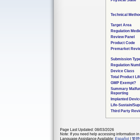
Physical State
Technical Metho
Target Area
Regulation Medic
Review Panel
Product Code
Premarket Revi
Submission Typ
Regulation Num
Device Class
Total Product Li
GMP Exempt?
Summary Malfun
Reporting
Implanted Devic
Life-Sustain/Su
Third Party Rev
Page Last Updated: 08/03/2026
Note: If you need help accessing information in 
Language Assistance Available:
Español
|
繁體