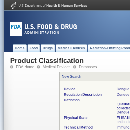
Home
Food
Drugs
Medical Devices
Radiation-Emitting Prod
Product Classification
FDA Home
Medical Devices
Databases
New Search
Device
Dengue 
Regulation Description
Dengue v
Definition
Qualitat
collecte
Dengue v
Physical State
ELISA Ki
antibodi
Technical Method
Immunoa