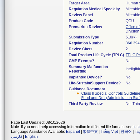
Target Area
Human se
Regulation Medical Specialty
Microbi
Review Panel
Microbi
Product Code
QCU
Premarket Review
Office of
Division
Submission Type
510(k)
Regulation Number
866.394
Device Class
2
Total Product Life Cycle (TPLC)
TPLC Pr
GMP Exempt?
No
Summary Malfunction
Ineligibl
Reporting
Implanted Device?
No
Life-Sustain/Support Device?
No
Guidance Document
Class II Special Controls Guidelin
Food and Drug Administration Staf
Third Party Review
Not Thir
Page Last Updated: 08/10/2026
Note: If you need help accessing information in different file formats, see
Ins
Language Assistance Available:
Español
|
繁體中文
|
Tiếng Việt
|
한국어
|
Ta
فارسی
|
English