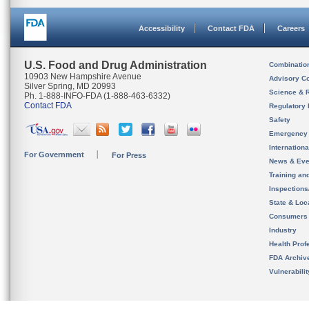
Accessibility
Contact FDA
Careers
U.S. Food and Drug Administration
Combinatio
10903 New Hampshire Avenue
Advisory C
Silver Spring, MD 20993
Science & 
Ph. 1-888-INFO-FDA (1-888-463-6332)
Contact FDA
Regulatory 
Safety
Emergency
Internation
For Government
For Press
News & Eve
Training an
Inspection
State & Loca
Consumers
Industry
Health Prof
FDA Archiv
Vulnerabili