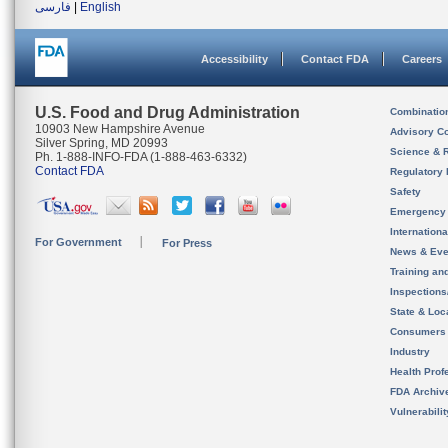
فارسی
|
English
Accessibility
Contact FDA
Careers
U.S. Food and Drug Administration
Combinatio
10903 New Hampshire Avenue
Advisory C
Silver Spring, MD 20993
Science & 
Ph. 1-888-INFO-FDA (1-888-463-6332)
Contact FDA
Regulatory 
Safety
Emergency
Internation
For Government
For Press
News & Eve
Training an
Inspection
State & Loca
Consumers
Industry
Health Prof
FDA Archiv
Vulnerabili