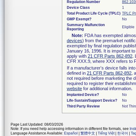
Regulation Number
862.103
Device Class
1
Total Product Life Cycle (TPLC)
TPLC Pr
GMP Exempt?
No
Summary Malfunction
Eligible
Reporting
Note:
FDA has exempted almost a
devices
) from the premarket notifi
exempted by final regulation publis
January 16, 1996. It is important t
apply with
21 CFR Parts 862-892
.
CFR XXX.9, where XXX refers to P
If a manufacturer's device falls in
defined in
21 CFR Parts 862-892
, 
not required before marketing the 
required to register their establis
website
for additional information.
Implanted Device?
No
Life-Sustain/Support Device?
No
Third Party Review
Not Thir
Page Last Updated: 08/03/2026
Note: If you need help accessing information in different file formats, see
Ins
Language Assistance Available:
Español
|
繁體中文
|
Tiếng Việt
|
한국어
|
Ta