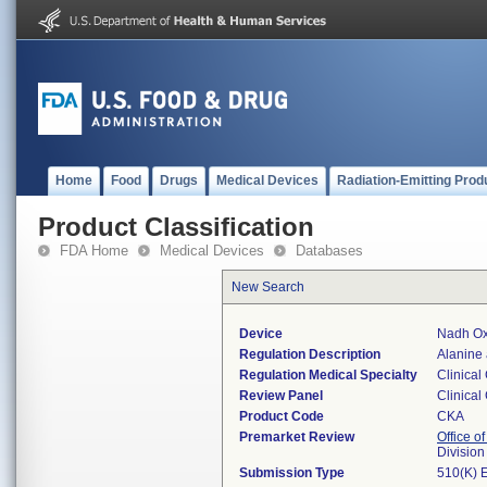
Home
Food
Drugs
Medical Devices
Radiation-Emitting Prod
Product Classification
FDA Home
Medical Devices
Databases
New Search
Device
Nadh Oxi
Regulation Description
Alanine 
Regulation Medical Specialty
Clinical
Review Panel
Clinical
Product Code
CKA
Premarket Review
Office of
Division
Submission Type
510(K) 