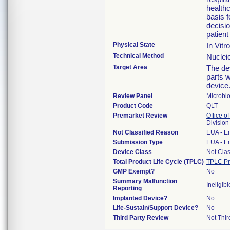
healthc
basis 
decisi
patient
Physical State
In Vitr
Technical Method
Nucleic
Target Area
The dev
parts w
device
Review Panel
Microbi
Product Code
QLT
Premarket Review
Office of
Division
Not Classified Reason
EUA - E
Submission Type
EUA - E
Device Class
Not Clas
Total Product Life Cycle (TPLC)
TPLC Pr
GMP Exempt?
No
Summary Malfunction
Ineligibl
Reporting
Implanted Device?
No
Life-Sustain/Support Device?
No
Third Party Review
Not Thir