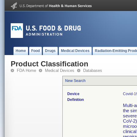
Home
Food
Drugs
Medical Devices
Radiation-Emitting Prod
Product Classification
FDA Home
Medical Devices
Databases
New Search
Device
Covid-19
Definition
Multi-a
the sim
severe
CoV-2)
microo
clinica
respira