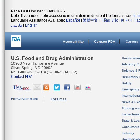
Page Last Updated: 08/03/2026
Note: If you need help accessing information in different file formats, see
Ins
Language Assistance Available:
Español
|
繁體中文
|
Tiếng Việt
|
한국어
|
Ta
فارسی
|
English
Accessibility
Contact FDA
Careers
U.S. Food and Drug Administration
Combinatio
10903 New Hampshire Avenue
Advisory C
Silver Spring, MD 20993
Science & 
Ph. 1-888-INFO-FDA (1-888-463-6332)
Contact FDA
Regulatory 
Safety
Emergency
Internation
For Government
For Press
News & Eve
Training an
Inspection
State & Loca
Consumers
Industry
Health Prof