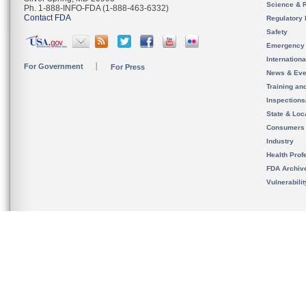
Science & 
Ph. 1-888-INFO-FDA (1-888-463-6332)
Contact FDA
Regulatory 
Safety
Emergency
Internation
For Government
For Press
News & Eve
Training an
Inspection
State & Loca
Consumers
Industry
Health Prof
FDA Archiv
Vulnerabili