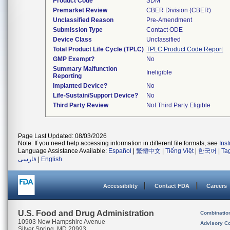
Product Code
SDM
Premarket Review
CBER Division (CBER)
Unclassified Reason
Pre-Amendment
Submission Type
Contact ODE
Device Class
Unclassified
Total Product Life Cycle (TPLC)
TPLC Product Code Report
GMP Exempt?
No
Summary Malfunction
Ineligible
Reporting
Implanted Device?
No
Life-Sustain/Support Device?
No
Third Party Review
Not Third Party Eligible
Page Last Updated: 08/03/2026
Note: If you need help accessing information in different file formats, see
Ins
Language Assistance Available:
Español
|
繁體中文
|
Tiếng Việt
|
한국어
|
Ta
فارسی
|
English
Accessibility
Contact FDA
Careers
U.S. Food and Drug Administration
Combinatio
10903 New Hampshire Avenue
Advisory C
Silver Spring, MD 20993