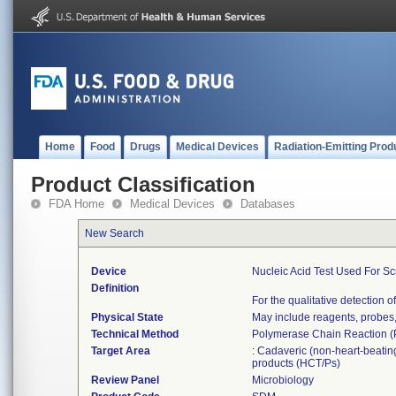
Home
Food
Drugs
Medical Devices
Radiation-Emitting Prod
Product Classification
FDA Home
Medical Devices
Databases
New Search
Device
Nucleic Acid Test Used For S
Definition
For the qualitative detection
Physical State
May include reagents, probes,
Technical Method
Polymerase Chain Reaction (P
Target Area
: Cadaveric (non-heart-beating
products (HCT/Ps)
Review Panel
Microbiology