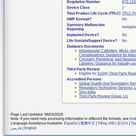
Regulation Number
870.133
Device Class
2
Total Product Life Cycle (TPLC)
TPLC Pr
GMP Exempt?
No
Summary Malfunction
Ineligibl
Reporting
Implanted Device?
No
Life-Sustain/Support Device?
No
Guidance Documents
Intravascular Catheters, Wires, an
Considerations: Guidance for Indu
Coronary, Peripheral, and Neuro
Labeling: Guidance for Industry an
Third Party Review
Eligible for
510(k) Third Party Re
Accredited Persons
Global Quality And Regulatory Ser
Regulatory Technology Services, L
Smo India
Third Party Review Group, Llc
Page Last Updated: 08/03/2026
Note: If you need help accessing information in different file formats, see
Ins
Language Assistance Available:
Español
|
繁體中文
|
Tiếng Việt
|
한국어
|
Ta
فارسی
|
English