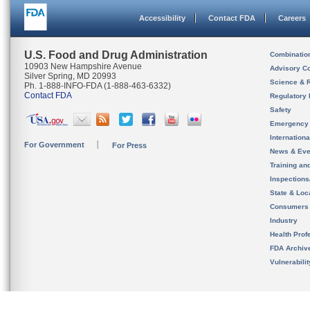
Accessibility
Contact FDA
Careers
U.S. Food and Drug Administration
Combinatio
10903 New Hampshire Avenue
Advisory C
Silver Spring, MD 20993
Science & 
Ph. 1-888-INFO-FDA (1-888-463-6332)
Contact FDA
Regulatory 
Safety
Emergency
Internation
For Government
For Press
News & Eve
Training an
Inspection
State & Loca
Consumers
Industry
Health Prof
FDA Archiv
Vulnerabili