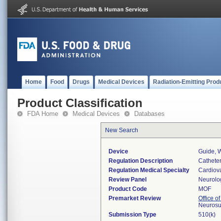
Home
Food
Drugs
Medical Devices
Radiation-Emitting Prod
Product Classification
FDA Home
Medical Devices
Databases
New Search
Device
Guide, W
Regulation Description
Catheter
Regulation Medical Specialty
Cardiov
Review Panel
Neurolo
Product Code
MOF
Premarket Review
Office o
Neurosu
Submission Type
510(k)