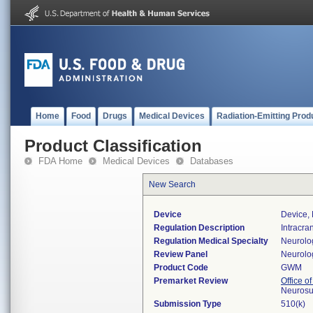
Home
Food
Drugs
Medical Devices
Radiation-Emitting Prod
Product Classification
FDA Home
Medical Devices
Databases
New Search
Device
Device, 
Regulation Description
Intracra
Regulation Medical Specialty
Neurolo
Review Panel
Neurolo
Product Code
GWM
Premarket Review
Office o
Neurosu
Submission Type
510(k)