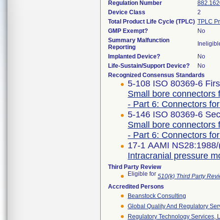
Regulation Number
882.162
Device Class
2
Total Product Life Cycle (TPLC)
TPLC Pr
GMP Exempt?
No
Summary Malfunction
Ineligibl
Reporting
Implanted Device?
No
Life-Sustain/Support Device?
No
Recognized Consensus Standards
5-108 ISO 80369-6 Firs
Small bore connectors f
- Part 6: Connectors for
5-146 ISO 80369-6 Sec
Small bore connectors f
- Part 6: Connectors for
17-1 AAMI NS28:1988/
Intracranial pressure m
Third Party Review
Eligible for
510(k) Third Party Re
Accredited Persons
Beanstock Consulting
Global Quality And Regulatory Ser
Regulatory Technology Services, L