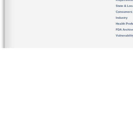
State & Loca
Consumers
Industry
Health Prof
FDA Archiv
Vulnerabili