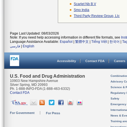
Scarlet Nb B.v
Smo India
Third Party Review Group, Llc
Page Last Updated: 08/03/2026
Note: If you need help accessing information in different file formats, see
Ins
Language Assistance Available:
Español
|
繁體中文
|
Tiếng Việt
|
한국어
|
Ta
فارسی
|
English
Accessibility
Contact FDA
Careers
U.S. Food and Drug Administration
Combinatio
10903 New Hampshire Avenue
Advisory C
Silver Spring, MD 20993
Science & 
Ph. 1-888-INFO-FDA (1-888-463-6332)
Contact FDA
Regulatory 
Safety
Emergency
Internation
For Government
For Press
News & Eve
Training an
Inspection