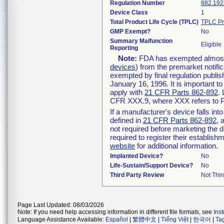
Regulation Number
882.192
Device Class
1
Total Product Life Cycle (TPLC)
TPLC Pr
GMP Exempt?
No
Summary Malfunction
Eligible
Reporting
Note:
FDA has exempted almost a
devices
) from the premarket notifi
exempted by final regulation publis
January 16, 1996. It is important t
apply with
21 CFR Parts 862-892
.
CFR XXX.9, where XXX refers to P
If a manufacturer's device falls in
defined in
21 CFR Parts 862-892
, 
not required before marketing the 
required to register their establis
website
for additional information.
Implanted Device?
No
Life-Sustain/Support Device?
No
Third Party Review
Not Thir
Page Last Updated: 08/03/2026
Note: If you need help accessing information in different file formats, see
Ins
Language Assistance Available:
Español
|
繁體中文
|
Tiếng Việt
|
한국어
|
Ta