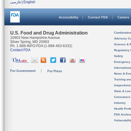
فارسی
|
English
Accessibility
Contact FDA
Careers
U.S. Food and Drug Administration
Combinatio
10903 New Hampshire Avenue
Advisory C
Silver Spring, MD 20993
Science & 
Ph. 1-888-INFO-FDA (1-888-463-6332)
Contact FDA
Regulatory 
Safety
Emergency
Internation
For Government
For Press
News & Eve
Training an
Inspection
State & Loca
Consumers
Industry
Health Prof
FDA Archiv
Vulnerabili