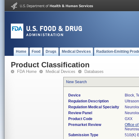
Home
Food
Drugs
Medical Devices
Radiation-Emitting Prod
Product Classification
FDA Home
Medical Devices
Databases
New Search
Device
Block, T
Regulation Description
Ultrason
Regulation Medical Specialty
Neurolo
Review Panel
Neurolo
Product Code
GXX
Premarket Review
Office o
Neurosu
Submission Type
510(K) 