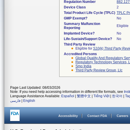
Regulation Number
882.127
Device Class
2
Total Product Life Cycle (TPLC)
TPLC Pr
GMP Exempt?
No
Summary Malfunction
Eligible
Reporting
Implanted Device?
No
Life-Sustain/Support Device?
No
Third Party Review
Eligible for
510(k) Third Party Re
Accredited Persons
Global Quality And Regulatory Ser
Regulatory Technology Services, L
Smo India
Third Party Review Group, Llc
Page Last Updated: 08/03/2026
Note: If you need help accessing information in different file formats, see
Ins
Language Assistance Available:
Español
|
繁體中文
|
Tiếng Việt
|
한국어
|
Ta
فارسی
|
English
Accessibility
Contact FDA
Careers