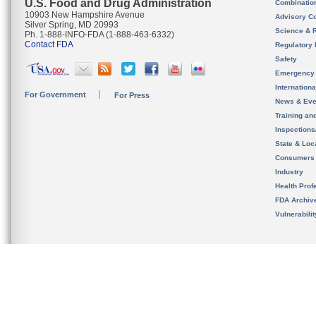
U.S. Food and Drug Administration
Combinatio
10903 New Hampshire Avenue
Advisory C
Silver Spring, MD 20993
Science & 
Ph. 1-888-INFO-FDA (1-888-463-6332)
Contact FDA
Regulatory 
Safety
Emergency
Internation
For Government
For Press
News & Eve
Training an
Inspection
State & Loca
Consumers
Industry
Health Prof
FDA Archiv
Vulnerabili