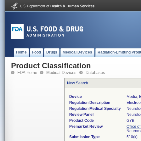
Home
Food
Drugs
Medical Devices
Radiation-Emitting Prod
Product Classification
FDA Home
Medical Devices
Databases
New Search
Device
Media, E
Regulation Description
Electroc
Regulation Medical Specialty
Neurolo
Review Panel
Neurolo
Product Code
GYB
Premarket Review
Office o
Neuromo
Submission Type
510(k)