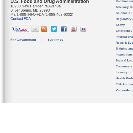
U.S. Food and Drug Administration
Combinatio
10903 New Hampshire Avenue
Advisory C
Silver Spring, MD 20993
Science & 
Ph. 1-888-INFO-FDA (1-888-463-6332)
Contact FDA
Regulatory 
Safety
Emergency
Internation
For Government
For Press
News & Eve
Training an
Inspection
State & Loca
Consumers
Industry
Health Prof
FDA Archiv
Vulnerabili