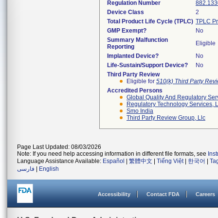
Regulation Number
882.133
Device Class
2
Total Product Life Cycle (TPLC)
TPLC Pr
GMP Exempt?
No
Summary Malfunction
Eligible
Reporting
Implanted Device?
No
Life-Sustain/Support Device?
No
Third Party Review
Eligible for
510(k) Third Party Re
Accredited Persons
Global Quality And Regulatory Ser
Regulatory Technology Services, L
Smo India
Third Party Review Group, Llc
Page Last Updated: 08/03/2026
Note: If you need help accessing information in different file formats, see
Ins
Language Assistance Available:
Español
|
繁體中文
|
Tiếng Việt
|
한국어
|
Ta
فارسی
|
English
Accessibility
Contact FDA
Careers