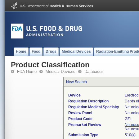
Home
Food
Drugs
Medical Devices
Radiation-Emitting Prod
Product Classification
FDA Home
Medical Devices
Databases
New Search
Device
Electrod
Regulation Description
Depth el
Regulation Medical Specialty
Neurolo
Review Panel
Neurolo
Product Code
GZL
Premarket Review
Neurosur
Neurosu
Submission Type
510(k)