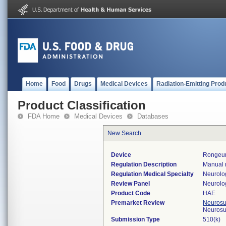
Home
Food
Drugs
Medical Devices
Radiation-Emitting Prod
Product Classification
FDA Home
Medical Devices
Databases
New Search
Device
Rongeur
Regulation Description
Manual 
Regulation Medical Specialty
Neurolo
Review Panel
Neurolo
Product Code
HAE
Premarket Review
Neurosur
Neurosu
Submission Type
510(k)