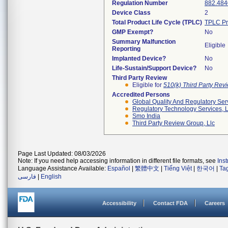
Regulation Number
882.484
Device Class
2
Total Product Life Cycle (TPLC)
TPLC Pr
GMP Exempt?
No
Summary Malfunction
Eligible
Reporting
Implanted Device?
No
Life-Sustain/Support Device?
No
Third Party Review
Eligible for
510(k) Third Party Re
Accredited Persons
Global Quality And Regulatory Ser
Regulatory Technology Services, L
Smo India
Third Party Review Group, Llc
Page Last Updated: 08/03/2026
Note: If you need help accessing information in different file formats, see
Ins
Language Assistance Available:
Español
|
繁體中文
|
Tiếng Việt
|
한국어
|
Ta
فارسی
|
English
Accessibility
Contact FDA
Careers