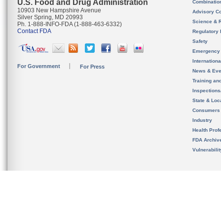
U.S. Food and Drug Administration
Combinatio
10903 New Hampshire Avenue
Advisory C
Silver Spring, MD 20993
Science & 
Ph. 1-888-INFO-FDA (1-888-463-6332)
Contact FDA
Regulatory 
Safety
Emergency
Internation
For Government
For Press
News & Eve
Training an
Inspection
State & Loca
Consumers
Industry
Health Prof
FDA Archiv
Vulnerabili