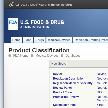
Home
Food
Drugs
Medical Devices
Radiation-Emitting Prod
Product Classification
FDA Home
Medical Devices
Databases
New Search
Device
Device,
Regulation Description
Neurovas
Regulation Medical Specialty
Neurolo
Review Panel
Neurolo
Product Code
HCG
Premarket Review
Neurosur
Neurosu
Submission Type
510(k)