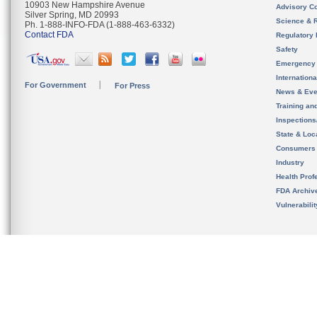
10903 New Hampshire Avenue
Advisory C
Silver Spring, MD 20993
Science & 
Ph. 1-888-INFO-FDA (1-888-463-6332)
Contact FDA
Regulatory 
Safety
Emergency
Internation
For Government
For Press
News & Eve
Training an
Inspection
State & Loca
Consumers
Industry
Health Prof
FDA Archiv
Vulnerabili