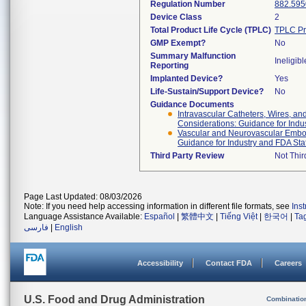
Regulation Number
882.595
Device Class
2
Total Product Life Cycle (TPLC)
TPLC Pr
GMP Exempt?
No
Summary Malfunction
Ineligibl
Reporting
Implanted Device?
Yes
Life-Sustain/Support Device?
No
Guidance Documents
Intravascular Catheters, Wires, an
Considerations: Guidance for Indu
Vascular and Neurovascular Emboli
Guidance for Industry and FDA Staf
Third Party Review
Not Thir
Page Last Updated: 08/03/2026
Note: If you need help accessing information in different file formats, see
Ins
Language Assistance Available:
Español
|
繁體中文
|
Tiếng Việt
|
한국어
|
Ta
فارسی
|
English
Accessibility
Contact FDA
Careers
U.S. Food and Drug Administration
Combinatio