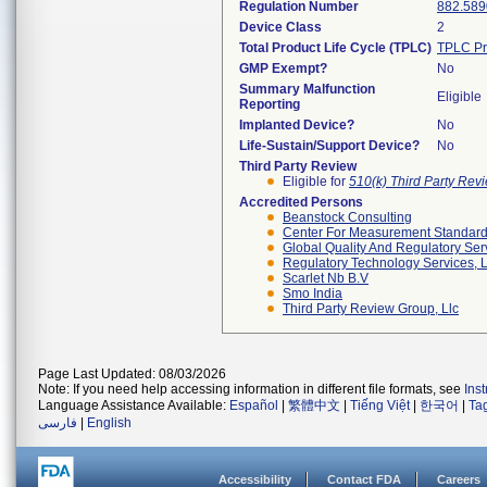
Regulation Number
882.589
Device Class
2
Total Product Life Cycle (TPLC)
TPLC Pr
GMP Exempt?
No
Summary Malfunction
Eligible
Reporting
Implanted Device?
No
Life-Sustain/Support Device?
No
Third Party Review
Eligible for
510(k) Third Party Re
Accredited Persons
Beanstock Consulting
Center For Measurement Standards
Global Quality And Regulatory Ser
Regulatory Technology Services, L
Scarlet Nb B.v
Smo India
Third Party Review Group, Llc
Page Last Updated: 08/03/2026
Note: If you need help accessing information in different file formats, see
Ins
Language Assistance Available:
Español
|
繁體中文
|
Tiếng Việt
|
한국어
|
Ta
فارسی
|
English
Accessibility
Contact FDA
Careers