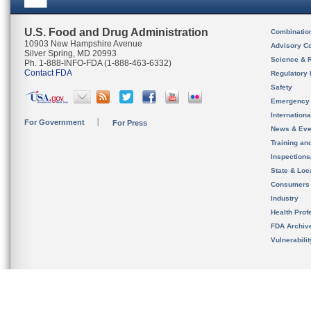
U.S. Food and Drug Administration
Combinatio
10903 New Hampshire Avenue
Advisory C
Silver Spring, MD 20993
Science & 
Ph. 1-888-INFO-FDA (1-888-463-6332)
Contact FDA
Regulatory 
Safety
Emergency
Internation
For Government
For Press
News & Eve
Training an
Inspection
State & Loca
Consumers
Industry
Health Prof
FDA Archiv
Vulnerabili