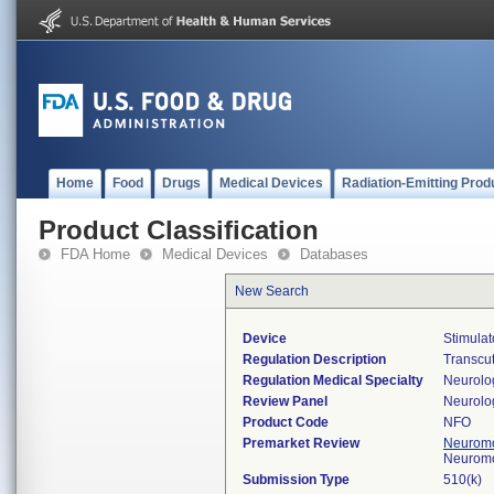
Home
Food
Drugs
Medical Devices
Radiation-Emitting Prod
Product Classification
FDA Home
Medical Devices
Databases
New Search
Device
Stimulat
Regulation Description
Transcut
Regulation Medical Specialty
Neurolo
Review Panel
Neurolo
Product Code
NFO
Premarket Review
Neuromo
Neuromo
Submission Type
510(k)