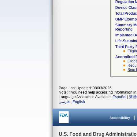
Regulation
Device Clas
Total Produc
GMP Exemp
Summary Ma
Reporting
Implanted D
Life-Sustai
Third Party
Eligib
Accredited 
Globa
Regul
Smo I
Page Last Updated: 08/03/2026
Note: If you need help accessing information in 
Language Assistance Available:
Español
|
繁體
فارسی
|
English
Accessibility
U.S. Food and Drug Administrati