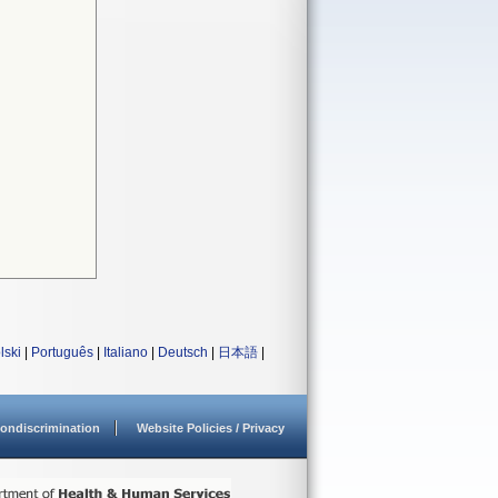
lski
|
Português
|
Italiano
|
Deutsch
|
日本語
|
ondiscrimination
Website Policies / Privacy