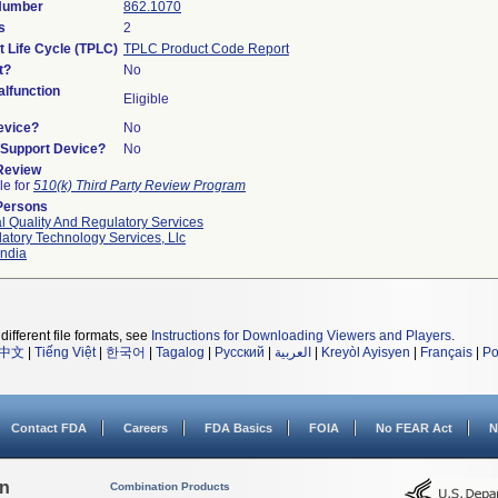
 Number
862.1070
s
2
t Life Cycle (TPLC)
TPLC Product Code Report
t?
No
lfunction
Eligible
evice?
No
n/Support Device?
No
 Review
le for
510(k) Third Party Review Program
Persons
l Quality And Regulatory Services
atory Technology Services, Llc
ndia
different file formats, see
Instructions for Downloading Viewers and Players
.
中文
|
Tiếng Việt
|
한국어
|
Tagalog
|
Русский
|
العربية
|
Kreyòl Ayisyen
|
Français
|
Po
Contact FDA
Careers
FDA Basics
FOIA
No FEAR Act
N
on
Combination Products