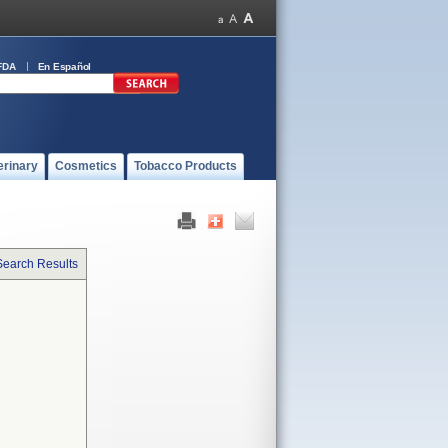
FDA
En Español
erinary
Cosmetics
Tobacco Products
Search Results