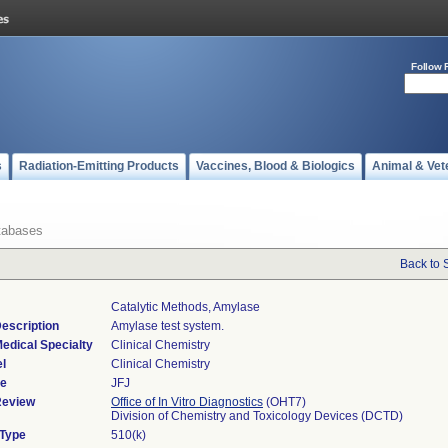
Follow 
s
Radiation-Emitting Products
Vaccines, Blood & Biologics
Animal & Vet
tabases
Back to 
Catalytic Methods, Amylase
escription
Amylase test system.
edical Specialty
Clinical Chemistry
l
Clinical Chemistry
de
JFJ
Review
Office of In Vitro Diagnostics
(OHT7)
Division of Chemistry and Toxicology Devices (DCTD)
 Type
510(k)