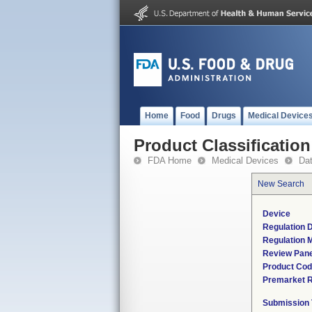
Home
Food
Drugs
Medical Device
Product Classification
FDA Home
Medical Devices
Da
New Search
Device
Regulation D
Regulation M
Review Pane
Product Co
Premarket 
Submission