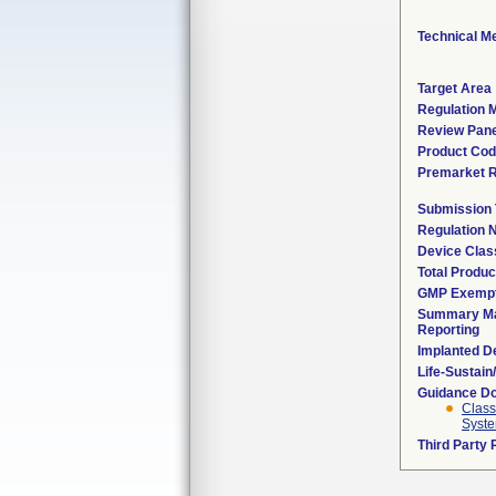
Technical M
Target Area
Regulation M
Review Pane
Product Co
Premarket 
Submission
Regulation
Device Clas
Total Produc
GMP Exemp
Summary Ma
Reporting
Implanted D
Life-Sustai
Guidance D
Class
Syste
Third Party