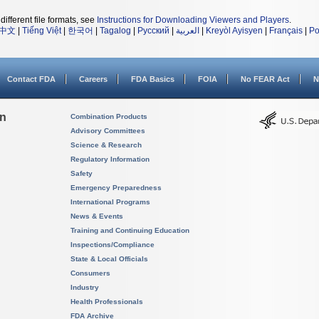
different file formats, see
Instructions for Downloading Viewers and Players
.
中文
|
Tiếng Việt
|
한국어
|
Tagalog
|
Русский
|
العربية
|
Kreyòl Ayisyen
|
Français
|
Po
Contact FDA
Careers
FDA Basics
FOIA
No FEAR Act
N
on
Combination Products
Advisory Committees
Science & Research
Regulatory Information
Safety
Emergency Preparedness
International Programs
News & Events
Training and Continuing Education
Inspections/Compliance
State & Local Officials
Consumers
Industry
Health Professionals
FDA Archive