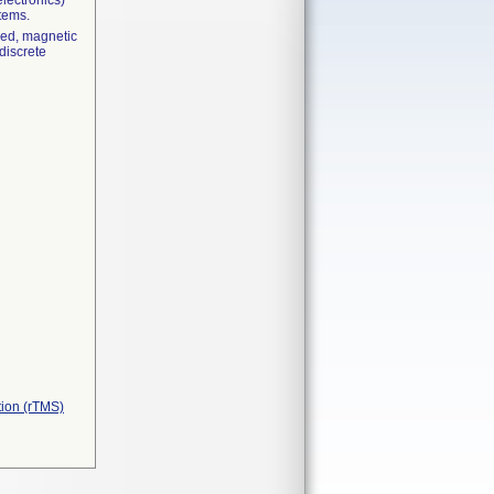
electronics)
stems.
lsed, magnetic
 discrete
tion (rTMS)