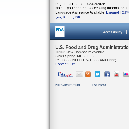
Page Last Updated: 08/03/2026
Note: If you need help accessing information in 
Language Assistance Available:
Español
|
繁體
فارسی
|
English
Accessibility
U.S. Food and Drug Administrati
10903 New Hampshire Avenue
Silver Spring, MD 20993
Ph. 1-888-INFO-FDA (1-888-463-6332)
Contact FDA
For Government
For Press