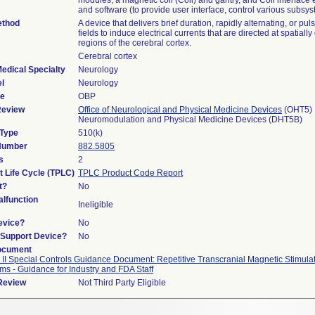
modules, a magnetic coil (Coil) and gantry, and Coil interface 
and software (to provide user interface, control various subsy
ethod
A device that delivers brief duration, rapidly alternating, or pu
fields to induce electrical currents that are directed at spatially
regions of the cerebral cortex.
Cerebral cortex
edical Specialty
Neurology
l
Neurology
de
OBP
Review
Office of Neurological and Physical Medicine Devices
(OHT5)
Neuromodulation and Physical Medicine Devices (DHT5B)
 Type
510(k)
 Number
882.5805
s
2
t Life Cycle (TPLC)
TPLC Product Code Report
t?
No
lfunction
Ineligible
evice?
No
n/Support Device?
No
ocument
 II Special Controls Guidance Document: Repetitive Transcranial Magnetic Stimula
ms - Guidance for Industry and FDA Staff
 Review
Not Third Party Eligible