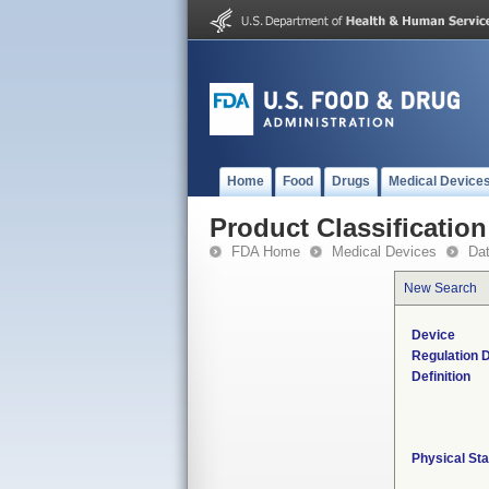
Home
Food
Drugs
Medical Device
Product Classification
FDA Home
Medical Devices
Da
New Search
Device
Regulation D
Definition
Physical Sta