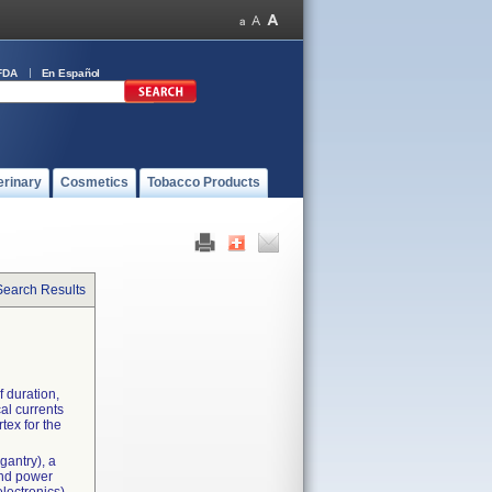
FDA
En Español
erinary
Cosmetics
Tobacco Products
Search Results
f duration,
cal currents
rtex for the
gantry), a
and power