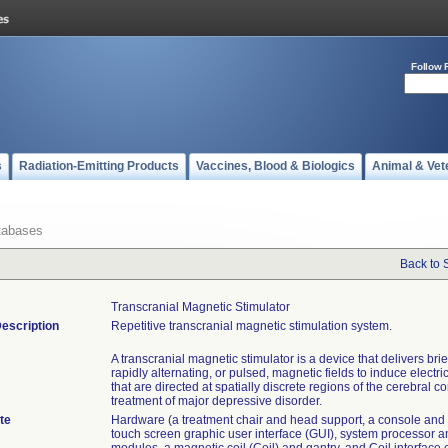
Follow 
s
Radiation-Emitting Products
Vaccines, Blood & Biologics
Animal & Vet
tabases
Back to 
Transcranial Magnetic Stimulator
escription
Repetitive transcranial magnetic stimulation system.
A transcranial magnetic stimulator is a device that delivers brie
rapidly alternating, or pulsed, magnetic fields to induce electri
that are directed at spatially discrete regions of the cerebral co
treatment of major depressive disorder.
te
Hardware (a treatment chair and head support, a console and 
touch screen graphic user interface (GUI), system processor 