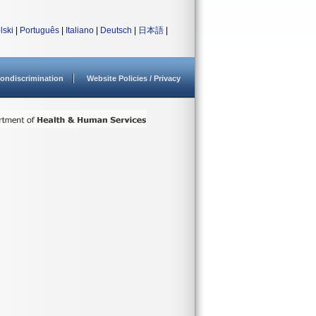
lski
|
Português
|
Italiano
|
Deutsch
|
日本語
|
ondiscrimination
Website Policies / Privacy