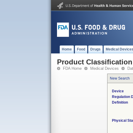
Home
Food
Drugs
Medical Device
Product Classification
FDA Home
Medical Devices
Da
New Search
Device
Regulation D
Definition
Physical Sta