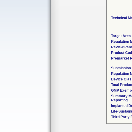
Technical M
Target Area
Regulation M
Review Pane
Product Co
Premarket 
Submission
Regulation
Device Clas
Total Produc
GMP Exemp
Summary Ma
Reporting
Implanted D
Life-Sustai
Third Party