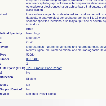
integrated electroencephalograph, automatic event-detection 
electroencephalograph software with comparative databases 
otherwise) or electroencephalograph software that outputs a d
classification.
ethod
Uses software algorithms, developed from and trained with spec
datasets, to analyze electroencephalograph from 1 to 16 elect
sponsor-specified locations; also may output one or several si
indicators
Brain
edical Specialty
Neurology
l
Neurology
de
OLW
Review
Neurosurgical, Neurointerventional and Neurodiagnostic Dev
Neurosurgical, Neurointerventional and Neurodiagnostic Dev
 Type
510(k)
 Number
882.1400
s
2
t Life Cycle (TPLC)
TPLC Product Code Report
t?
No
lfunction
Eligible
evice?
No
n/Support Device?
No
 Review
Not Third Party Eligible