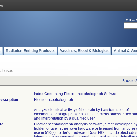
Follow 
s
Radiation-Emitting Products
Vaccines, Blood & Biologics
Animal & Vet
tabases
Back to 
Index-Generating Electroencephalograph Software
escription
Electroencephalograph.
Analyze electrical activity of the brain by transformation of
electroencephalograph signals into a dimensionless index nu
and interpretation by a qualified user.
te
Electroencephalograph analysis software, either developed b
holder for use in their own hardware or licensed from another
use in 510(k) holder's hardware. Does NOT include electrodes