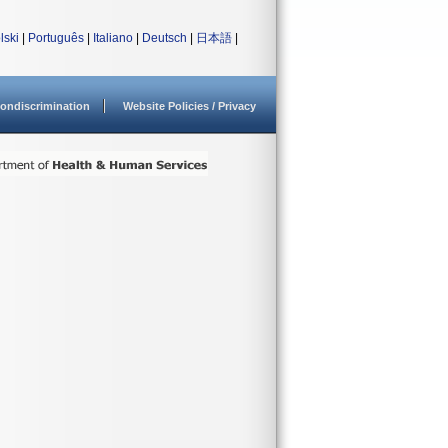
lski
|
Português
|
Italiano
|
Deutsch
|
日本語
|
ondiscrimination
Website Policies / Privacy