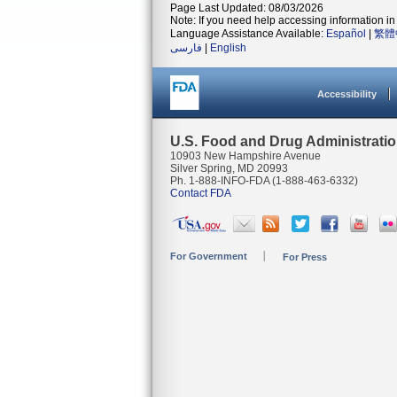
Page Last Updated: 08/03/2026
Note: If you need help accessing information in 
Language Assistance Available:
Español
|
繁體
فارسی
|
English
Accessibility
U.S. Food and Drug Administrati
10903 New Hampshire Avenue
Silver Spring, MD 20993
Ph. 1-888-INFO-FDA (1-888-463-6332)
Contact FDA
For Government
For Press