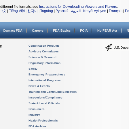
different file formats, see
Instructions for Downloading Viewers and Players
.
中文
|
Tiếng Việt
|
한국어
|
Tagalog
|
Русский
|
العربية
|
Kreyòl Ayisyen
|
Français
|
Po
Contact FDA
Careers
FDA Basics
FOIA
No FEAR Act
N
on
Combination Products
Advisory Committees
Science & Research
Regulatory Information
Safety
Emergency Preparedness
International Programs
News & Events
Training and Continuing Education
Inspections/Compliance
State & Local Officials
Consumers
Industry
Health Professionals
FDA Archive