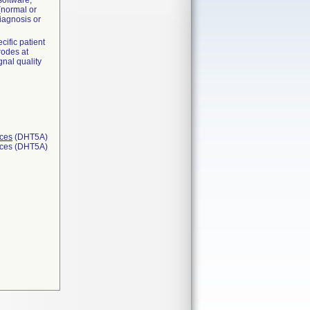
software,
(normal or
iagnosis or
ific patient
rodes at
gnal quality
ices
(DHT5A)
ices (DHT5A)