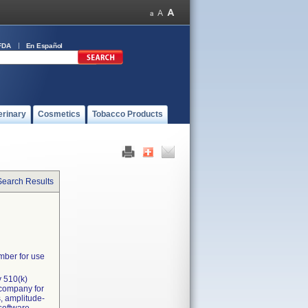
FDA
En Español
erinary
Cosmetics
Tobacco Products
Search Results
mber for use
y 510(k)
 company for
, amplitude-