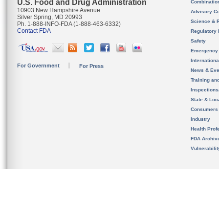
U.S. Food and Drug Administration
Combinatio
10903 New Hampshire Avenue
Advisory C
Silver Spring, MD 20993
Science & 
Ph. 1-888-INFO-FDA (1-888-463-6332)
Contact FDA
Regulatory 
Safety
Emergency
Internation
For Government
For Press
News & Eve
Training an
Inspection
State & Loca
Consumers
Industry
Health Prof
FDA Archiv
Vulnerabili