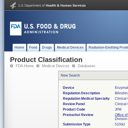
Home
Food
Drugs
Medical Devices
Radiation-Emitting Prod
Product Classification
FDA Home
Medical Devices
Databases
New Search
Device
Enzymati
Regulation Description
Bilirubin
Regulation Medical Specialty
Clinical
Review Panel
Clinical
Product Code
JFM
Premarket Review
Office of
Division
Submission Type
510(k)