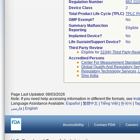
Regulation Number
862.111
Device Class
2
Total Product Life Cycle (TPLC)
TPLC Pr
GMP Exempt?
No
Summary Malfunction
Eligible
Reporting
Implanted Device?
No
Life-Sustain/Support Device?
No
Third Party Review
Eligible for
510(k) Third Party Re
Accredited Persons
Center For Measurement Standards
Global Quality And Regulatory Ser
Regulatory Technology Services, L
Smo India
Page Last Updated: 08/03/2026
Note: If you need help accessing information in different file formats, see
Ins
Language Assistance Available:
Español
|
繁體中文
|
Tiếng Việt
|
한국어
|
Ta
فارسی
|
English
Accessibility
Contact FDA
Careers