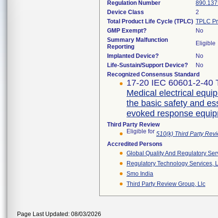
Regulation Number
890.137
Device Class
2
Total Product Life Cycle (TPLC)
TPLC Pr
GMP Exempt?
No
Summary Malfunction
Eligible
Reporting
Implanted Device?
No
Life-Sustain/Support Device?
No
Recognized Consensus Standard
17-20 IEC 60601-2-40 T
Medical electrical equip
the basic safety and e
evoked response equi
Third Party Review
Eligible for
510(k) Third Party Re
Accredited Persons
Global Quality And Regulatory Ser
Regulatory Technology Services, L
Smo India
Third Party Review Group, Llc
Page Last Updated: 08/03/2026