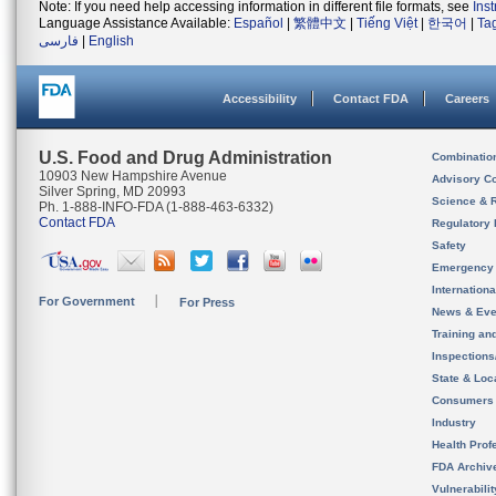
Note: If you need help accessing information in different file formats, see
Ins
Language Assistance Available:
Español
|
繁體中文
|
Tiếng Việt
|
한국어
|
Ta
فارسی
|
English
Accessibility
Contact FDA
Careers
U.S. Food and Drug Administration
Combinatio
10903 New Hampshire Avenue
Advisory C
Silver Spring, MD 20993
Science & 
Ph. 1-888-INFO-FDA (1-888-463-6332)
Contact FDA
Regulatory 
Safety
Emergency
Internation
For Government
For Press
News & Eve
Training an
Inspection
State & Loca
Consumers
Industry
Health Prof
FDA Archiv
Vulnerabili