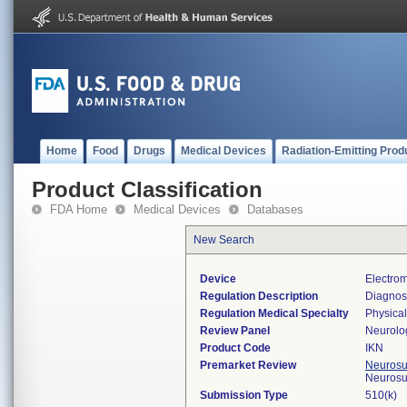
Home
Food
Drugs
Medical Devices
Radiation-Emitting Prod
Product Classification
FDA Home
Medical Devices
Databases
New Search
Device
Electro
Regulation Description
Diagnos
Regulation Medical Specialty
Physica
Review Panel
Neurolo
Product Code
IKN
Premarket Review
Neurosur
Neurosu
Submission Type
510(k)