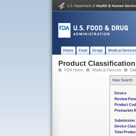
Home
Food
Drugs
Medical Device
Product Classification
FDA Home
Medical Devices
Da
New Search
Device
Review Pane
Product Co
Premarket 
Submission
Device Clas
Total Produc