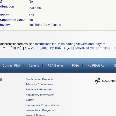
t?
No
lfunction
Ineligible
evice?
Yes
n/Support Device?
No
 Review
Not Third Party Eligible
different file formats, see
Instructions for Downloading Viewers and Players
.
中文
|
Tiếng Việt
|
한국어
|
Tagalog
|
Русский
|
العربية
|
Kreyòl Ayisyen
|
Français
|
Po
Contact FDA
Careers
FDA Basics
FOIA
No FEAR Act
N
on
Combination Products
Advisory Committees
Science & Research
Regulatory Information
Safety
Emergency Preparedness
International Programs
News & Events