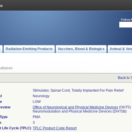
Follow 
s
Radiation-Emitting Products
Vaccines, Blood & Biologics
Animal & Vet
tabases
Back to 
Stimulator, Spinal-Cord, Totally Implanted For Pain Relief
l
Neurology
de
LGW
Review
Office of Neurological and Physical Medicine Devices
(OHT5)
Neuromodulation and Physical Medicine Devices (DHT5B)
 Type
PMA
s
3
t Life Cycle (TPLC)
TPLC Product Code Report