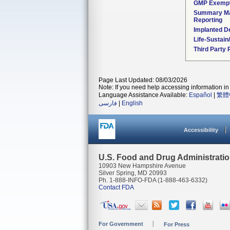
GMP Exemp
Summary Ma
Reporting
Implanted D
Life-Sustai
Third Party
Page Last Updated: 08/03/2026
Note: If you need help accessing information in 
Language Assistance Available:
Español
|
繁體
فارسی
|
English
Accessibility
U.S. Food and Drug Administrati
10903 New Hampshire Avenue
Silver Spring, MD 20993
Ph. 1-888-INFO-FDA (1-888-463-6332)
Contact FDA
For Government
For Press