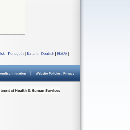
lski
|
Português
|
Italiano
|
Deutsch
|
日本語
|
ondiscrimination
Website Policies / Privacy