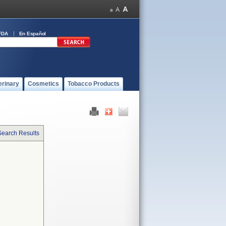
FDA
En Español
erinary
Cosmetics
Tobacco Products
Search Results