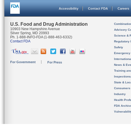
Accessibility
Contact FDA
Careers
U.S. Food and Drug Administration
Combinatio
10903 New Hampshire Avenue
Advisory C
Silver Spring, MD 20993
Science & 
Ph. 1-888-INFO-FDA (1-888-463-6332)
Contact FDA
Regulatory 
Safety
Emergency
Internation
For Government
For Press
News & Eve
Training an
Inspection
State & Loca
Consumers
Industry
Health Prof
FDA Archiv
Vulnerabili