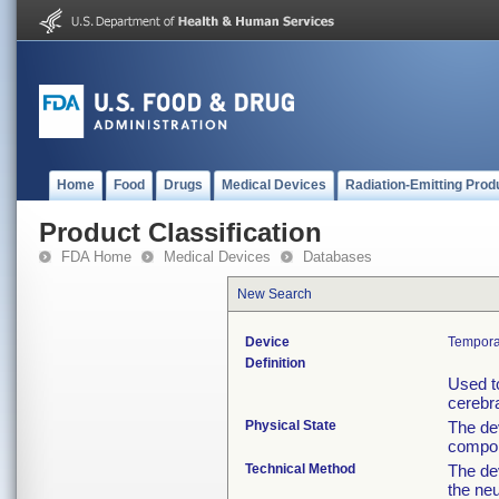
Home
Food
Drugs
Medical Devices
Radiation-Emitting Prod
Product Classification
FDA Home
Medical Devices
Databases
New Search
Device
Temporar
Definition
Used to
cerebr
Physical State
The de
compone
Technical Method
The dev
the ne