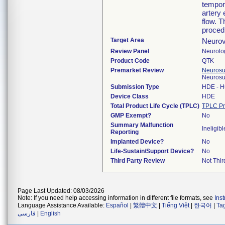
tempora
artery
flow. T
proced
Target Area
Neurov
Review Panel
Neurolo
Product Code
QTK
Premarket Review
Neurosur
Neurosu
Submission Type
HDE - H
Device Class
HDE
Total Product Life Cycle (TPLC)
TPLC Pr
GMP Exempt?
No
Summary Malfunction
Ineligibl
Reporting
Implanted Device?
No
Life-Sustain/Support Device?
No
Third Party Review
Not Thir
Page Last Updated: 08/03/2026
Note: If you need help accessing information in different file formats, see
Ins
Language Assistance Available:
Español
|
繁體中文
|
Tiếng Việt
|
한국어
|
Ta
فارسی
|
English