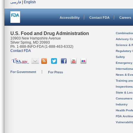
فارسی
|
English
Accessibility
Contact FDA
Careers
U.S. Food and Drug Administration
Combinatio
10903 New Hampshire Avenue
Advisory C
Silver Spring, MD 20993
Science & 
Ph. 1-888-INFO-FDA (1-888-463-6332)
Contact FDA
Regulatory 
Safety
Emergency
Internation
For Government
For Press
News & Eve
Training an
Inspection
State & Loca
Consumers
Industry
Health Prof
FDA Archiv
Vulnerabili