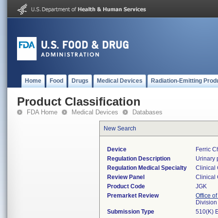
Home
Food
Drugs
Medical Devices
Radiation-Emitting Prod
Product Classification
FDA Home
Medical Devices
Databases
New Search
Device
Ferric C
Regulation Description
Urinary 
Regulation Medical Specialty
Clinical
Review Panel
Clinical
Product Code
JGK
Premarket Review
Office of
Division
Submission Type
510(K) 