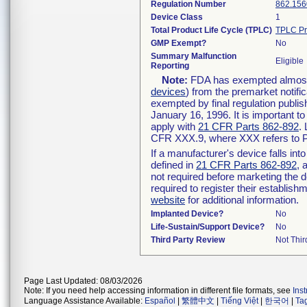
Regulation Number
862.156
Device Class
1
Total Product Life Cycle (TPLC)
TPLC Pr
GMP Exempt?
No
Summary Malfunction
Eligible
Reporting
Note:
FDA has exempted almost a
devices
) from the premarket notifi
exempted by final regulation publis
January 16, 1996. It is important t
apply with
21 CFR Parts 862-892
.
CFR XXX.9, where XXX refers to P
If a manufacturer's device falls in
defined in
21 CFR Parts 862-892
, 
not required before marketing the 
required to register their establis
website
for additional information.
Implanted Device?
No
Life-Sustain/Support Device?
No
Third Party Review
Not Thir
Page Last Updated: 08/03/2026
Note: If you need help accessing information in different file formats, see
Ins
Language Assistance Available:
Español
|
繁體中文
|
Tiếng Việt
|
한국어
|
Ta